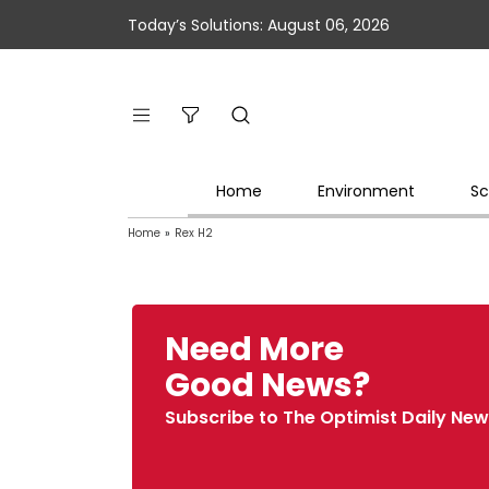
Today’s Solutions: August 06, 2026
Home
Environment
Sc
Home
»
Rex H2
Need More
Good News?
Subscribe to The Optimist Daily New