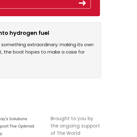
into hydrogen fuel
g something extraordinary: making its own
pt, the boat hopes to make a case for
Brought to you by
ay's Solutions
the ongoing support
port The Optimist
of The World
ly