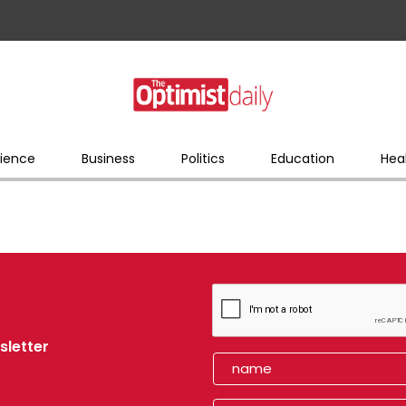
ience
Business
Politics
Education
Hea
sletter