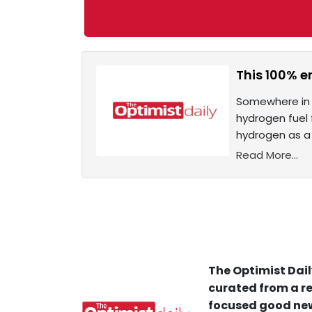
This 100% e
Somewhere in t
hydrogen fuel 
hydrogen as a 
Read More...
The Optimist Dail
curated from a re
focused good new