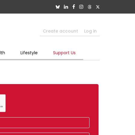
Create account
Log in
lth
Lifestyle
Support Us