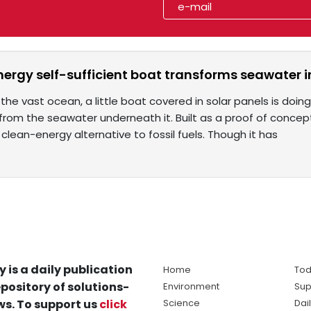
nergy self-sufficient boat transforms seawater 
he vast ocean, a little boat covered in solar panels is doin
from the seawater underneath it. Built as a proof of conce
clean-energy alternative to fossil fuels. Though it has
y is a daily publication
Home
Tod
pository of solutions-
Environment
Sup
s. To support us
click
Science
Dai