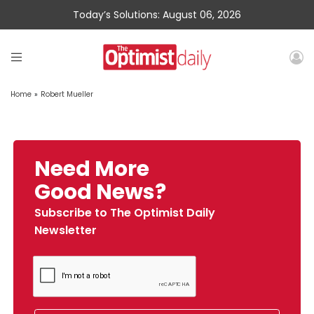
Today’s Solutions: August 06, 2026
Home
»
Robert Mueller
Need More
Good News?
Subscribe to The Optimist Daily
Newsletter