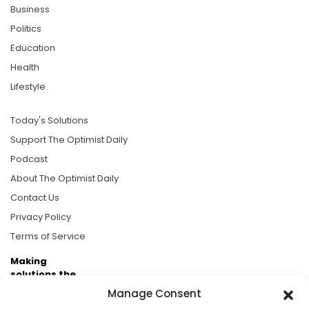
Business
Politics
Education
Health
Lifestyle
Today's Solutions
Support The Optimist Daily
Podcast
About The Optimist Daily
Contact Us
Privacy Policy
Terms of Service
Making
solutions the
news.
Manage Consent