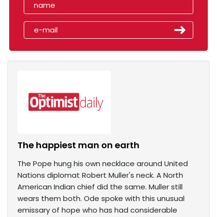
The happiest man on earth
The Pope hung his own necklace around United
Nations diplomat Robert Muller's neck. A North
American Indian chief did the same. Muller still
wears them both. Ode spoke with this unusual
emissary of hope who has had considerable