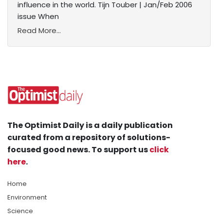
influence in the world. Tijn Touber | Jan/Feb 2006
issue When
Read More...
The Optimist Daily is a daily publication
curated from a repository of solutions-
focused good news. To support us
click
here
.
Home
Environment
Science