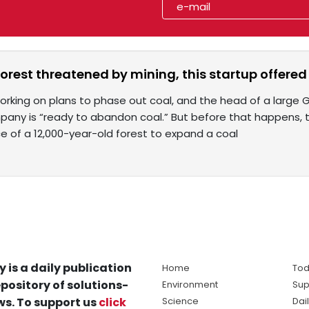
orest threatened by mining, this startup offered 
orking on plans to phase out coal, and the head of a large
pany is “ready to abandon coal.” But before that happens,
ce of a 12,000-year-old forest to expand a coal
y is a daily publication
Home
Tod
pository of solutions-
Environment
Sup
s. To support us
click
Science
Dai