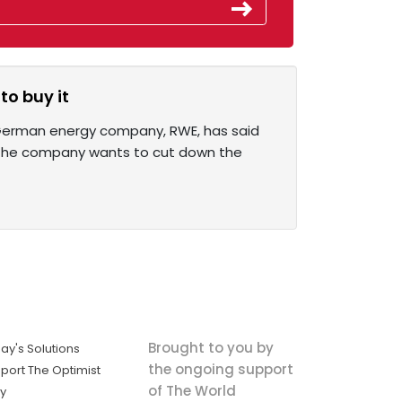
to buy it
 German energy company, RWE, has said
 the company wants to cut down the
Brought to you by
ay's Solutions
the ongoing support
port The Optimist
of The World
ly