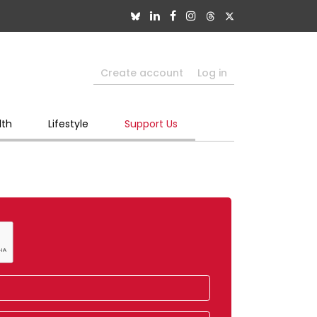
Create account
Log in
lth
Lifestyle
Support Us