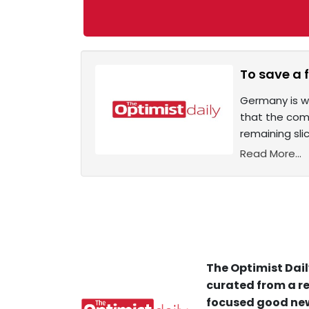
To save a f
Germany is w
that the com
remaining sli
Read More...
The Optimist Dail
curated from a re
focused good new