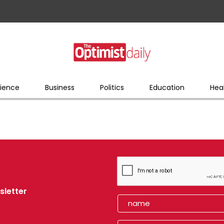
ience
Business
Politics
Education
Hea
sletter