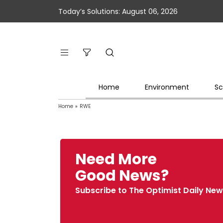
Today’s Solutions: August 06, 2026
Home
Environment
Sc
Home
»
RWE
Need More
Good News?
Subscribe to The Optimist Daily New