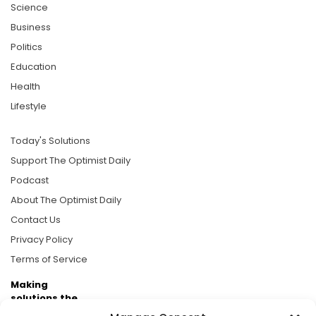
Science
Business
Politics
Education
Health
Lifestyle
Today's Solutions
Support The Optimist Daily
Podcast
About The Optimist Daily
Contact Us
Privacy Policy
Terms of Service
Making
solutions the
news.