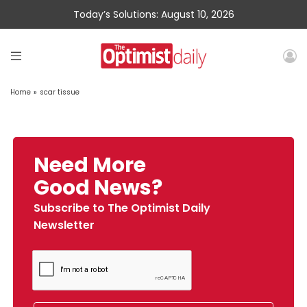
Today’s Solutions: August 10, 2026
Home
»
scar tissue
Need More
Good News?
Subscribe to The Optimist Daily
Newsletter