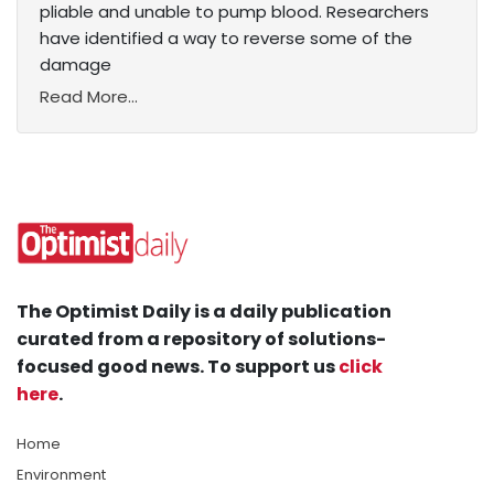
pliable and unable to pump blood. Researchers
have identified a way to reverse some of the
damage
Read More...
The Optimist Daily is a daily publication
curated from a repository of solutions-
focused good news. To support us
click
here
.
Home
Environment