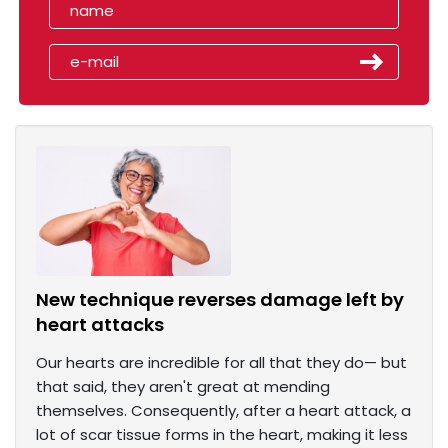
New technique reverses damage left by
heart attacks
Our hearts are incredible for all that they do— but
that said, they aren't great at mending
themselves. Consequently, after a heart attack, a
lot of scar tissue forms in the heart, making it less