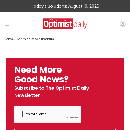
Today’s Solutions: August 10, 2026
Home
»
Schmidt Ocean Institute
Need More
Good News?
Subscribe to The Optimist Daily
Newsletter