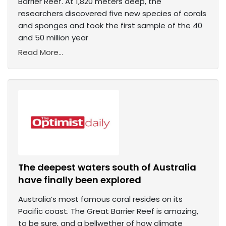
Barrier Reef. At 1,820 meters deep, the
researchers discovered five new species of corals
and sponges and took the first sample of the 40
and 50 million year
Read More...
The deepest waters south of Australia
have finally been explored
Australia’s most famous coral resides on its
Pacific coast. The Great Barrier Reef is amazing,
to be sure, and a bellwether of how climate