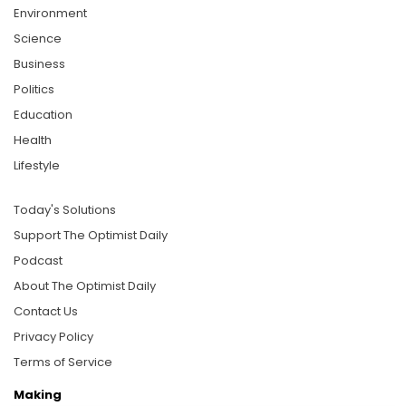
Environment
Science
Business
Politics
Education
Health
Lifestyle
Today's Solutions
Support The Optimist Daily
Podcast
About The Optimist Daily
Contact Us
Privacy Policy
Terms of Service
Making