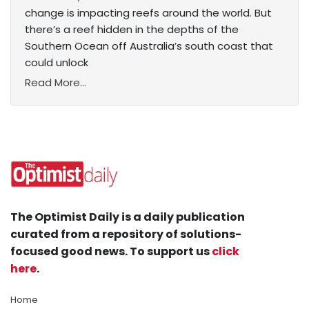
change is impacting reefs around the world. But
there’s a reef hidden in the depths of the
Southern Ocean off Australia’s south coast that
could unlock
Read More...
The Optimist Daily is a daily publication
curated from a repository of solutions-
focused good news. To support us
click
here
.
Home