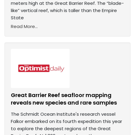
meters high at the Great Barrier Reef. The “blade-
like” vertical reef, which is taller than the Empire
State
Read More...
Great Barrier Reef seafloor mapping
reveals new species and rare samples
The Schmidt Ocean Institute's research vessel
Falkor embarked on its fourth expedition this year
to explore the deepest regions of the Great