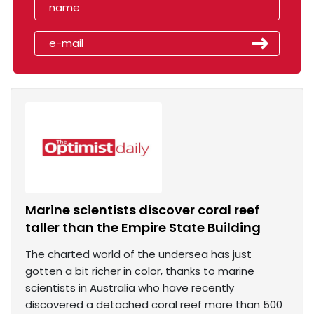
Marine scientists discover coral reef
taller than the Empire State Building
The charted world of the undersea has just
gotten a bit richer in color, thanks to marine
scientists in Australia who have recently
discovered a detached coral reef more than 500