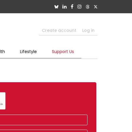
Create account
Log in
lth
Lifestyle
Support Us