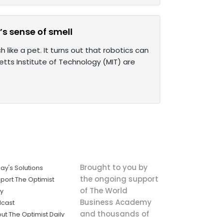
s sense of smell
like a pet. It turns out that robotics can
tts Institute of Technology (MIT) are
Brought to you by
ay's Solutions
the ongoing support
port The Optimist
of The World
ly
Business Academy
cast
and thousands of
ut The Optimist Daily