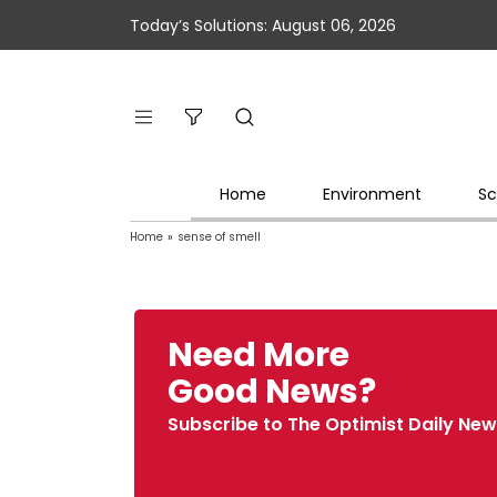
Today’s Solutions: August 06, 2026
Home
Environment
Sc
Home
»
sense of smell
Need More
Good News?
Subscribe to The Optimist Daily New