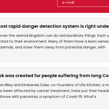
st rapid danger detection system is right unde
over the animal kingdom can do extraordinary things. Each util
pted to their environment. Many of them have a keen sense 
animals, and steer them away from potential danger, with
k was created for people suffering from long Co
an Riley and Kimberely Duke, co-founders of Life Kitchen, a n
s been affected by cancer treatment, have put their heads 
 those with parosmia, a symptom of Covid-19. What’s