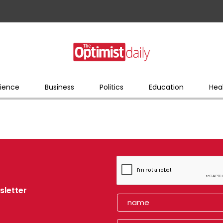
ience
Business
Politics
Education
Hea
sletter