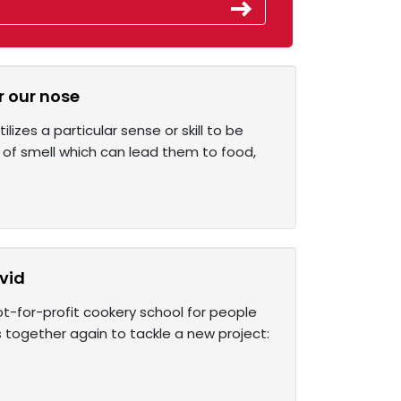
r our nose
izes a particular sense or skill to be
of smell which can lead them to food,
vid
ot-for-profit cookery school for people
together again to tackle a new project: