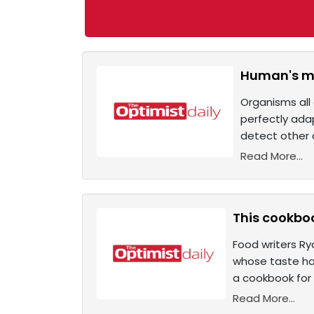
Human's mo
Organisms all 
perfectly ada
detect other 
Read More...
This cookboo
Food writers Ry
whose taste ha
a cookbook for
Read More...