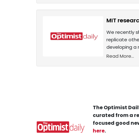
MIT researc
We recently sh
replicate oth
developing a 
Read More...
The Optimist Dail
curated from a re
focused good new
here
.