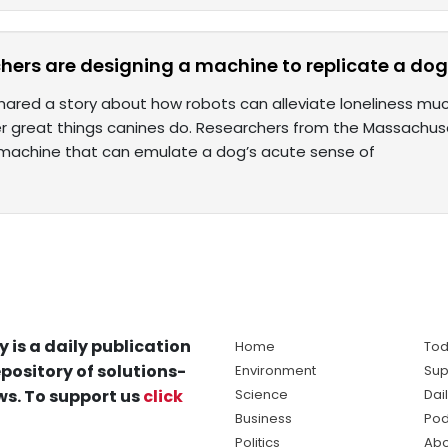
hers are designing a machine to replicate a dog’
ared a story about how robots can alleviate loneliness much 
er great things canines do. Researchers from the Massachuse
machine that can emulate a dog’s acute sense of
y is a daily publication
Home
Tod
pository of solutions-
Environment
Sup
s. To support us
click
Science
Dai
Business
Pod
Politics
Abo