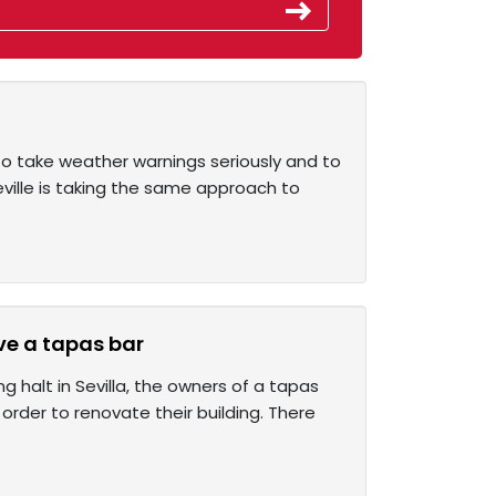
o take weather warnings seriously and to
eville is taking the same approach to
ve a tapas bar
g halt in Sevilla, the owners of a tapas
rder to renovate their building. There