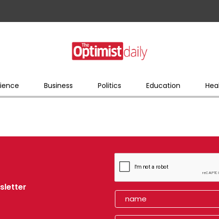
ience
Business
Politics
Education
Hea
sletter