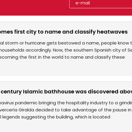
omes first city to name and classify heatwaves
al storm or hurricane gets bestowed a name, people know t
households accordingly. Now, the southern Spanish city of S
coming the first in the world to name and classify these
-century Islamic bathhouse was discovered abo
avirus pandemic bringing the hospitality industry to a grindin
vercería Giralda decided to take advantage of the pause in o
 legends suggesting the building, which is located