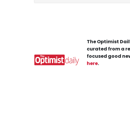
The Optimist Dail
curated from a re
focused good new
here
.