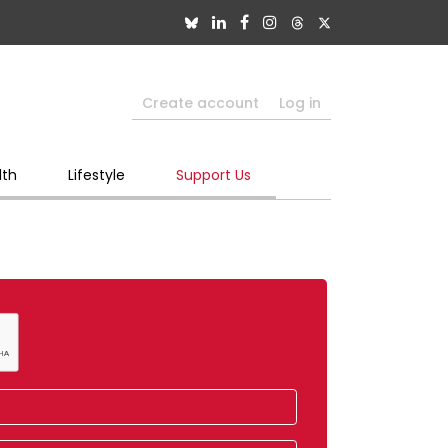
Create account
Log in
lth
Lifestyle
Support Us