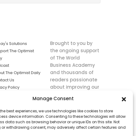
Brought to you by
ay's Solutions
the ongoing support
port The Optimist
of The World
ly
Business Academy
cast
and thousands of
ut The Optimist Daily
readers passionate
tact Us
about improving our
vacy Policy
world.
ms of Service
Manage Consent
king
the best experiences, we use technologies like cookies to store
utions the
ess device information. Consenting to these technologies will allow
ws.
ss data such as browsing behavior or unique IDs on this site. Not
 or withdrawing consent, may adversely affect certain features and