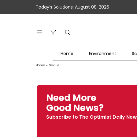
Today’s Solutions: August 08, 2026
Home
Environment
Sc
Home
»
Seville
Need More
Good News?
Subscribe to The Optimist Daily New