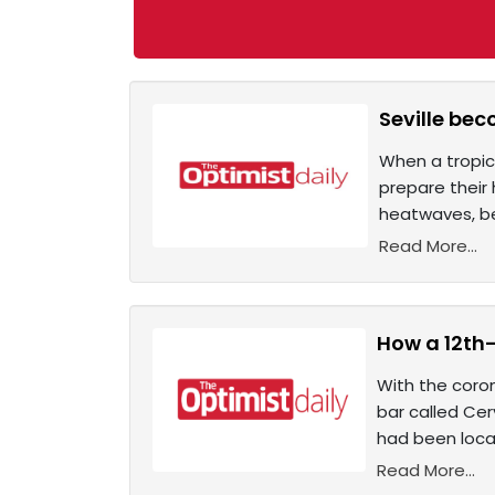
Seville bec
When a tropic
prepare their 
heatwaves, be
Read More...
How a 12th
With the coron
bar called Cer
had been local
Read More...