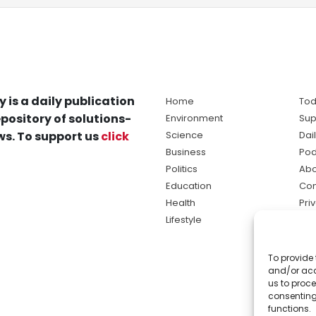
y is a daily publication
Home
Tod
pository of solutions-
Environment
Sup
s. To support us
click
Science
Dai
Business
Pod
Politics
Abo
Education
Con
Health
Pri
Lifestyle
Ter
Ma
To provide 
sol
and/or acc
ne
us to proce
consenting
functions.