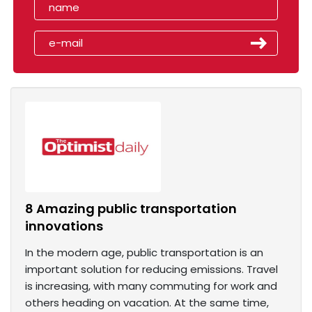
8 Amazing public transportation
innovations
In the modern age, public transportation is an
important solution for reducing emissions. Travel
is increasing, with many commuting for work and
others heading on vacation. At the same time,