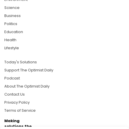
Science
Business
Politics
Education
Health
Lifestyle
Today's Solutions
Support The Optimist Daily
Podcast
About The Optimist Daily
Contact Us
Privacy Policy
Terms of Service
Making
solutions the