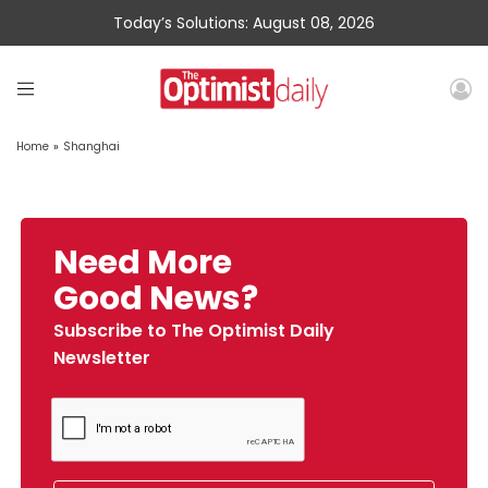
Today’s Solutions: August 08, 2026
Home
»
Shanghai
Need More
Good News?
Subscribe to The Optimist Daily
Newsletter