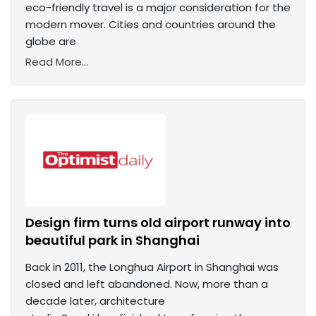
eco-friendly travel is a major consideration for the
modern mover. Cities and countries around the
globe are
Read More...
Design firm turns old airport runway into
beautiful park in Shanghai
Back in 2011, the Longhua Airport in Shanghai was
closed and left abandoned. Now, more than a
decade later, architecture