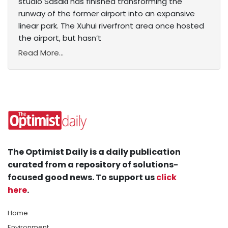
studio Sasaki has finished transforming the
runway of the former airport into an expansive
linear park. The Xuhui riverfront area once hosted
the airport, but hasn’t
Read More...
The Optimist Daily is a daily publication
curated from a repository of solutions-
focused good news. To support us
click
here
.
Home
Environment