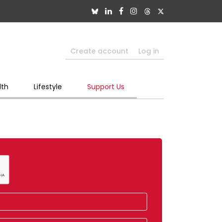
Create account
Log in
lth
Lifestyle
Support Us