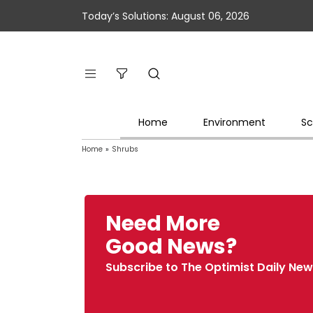
Today’s Solutions: August 06, 2026
Home
Environment
Sc
Home
»
Shrubs
Need More
Good News?
Subscribe to The Optimist Daily New