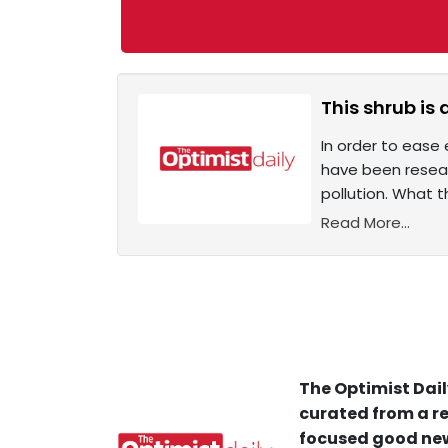
This shrub is
In order to ease 
have been resear
pollution. What 
Read More...
The Optimist Dail
curated from a re
focused good new