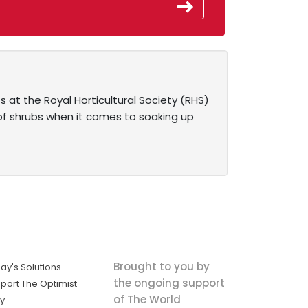
ts at the Royal Horticultural Society (RHS)
of shrubs when it comes to soaking up
Brought to you by
ay's Solutions
the ongoing support
port The Optimist
of The World
ly