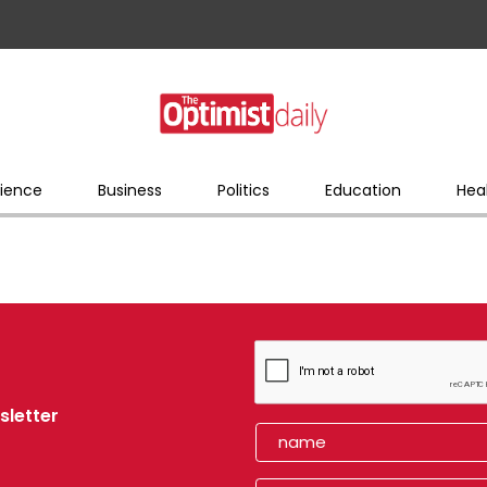
ience
Business
Politics
Education
Hea
sletter