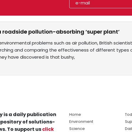
 a roadside pollution-absorbing ‘super plant’
environmental problems such as air pollution, British scientis
ching and comparing the effectiveness of different types 
they have discovered is that bushy,
y is a daily publication
Home
Tod
pository of solutions-
Environment
Sup
s. To support us
click
Science
Dai