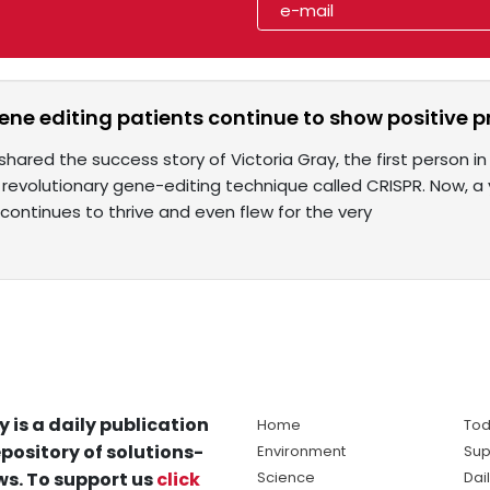
gene editing patients continue to show positive 
shared the success story of Victoria Gray, the first person i
 revolutionary gene-editing technique called CRISPR. Now, a 
continues to thrive and even flew for the very
y is a daily publication
Home
Tod
pository of solutions-
Environment
Sup
s. To support us
click
Science
Dai