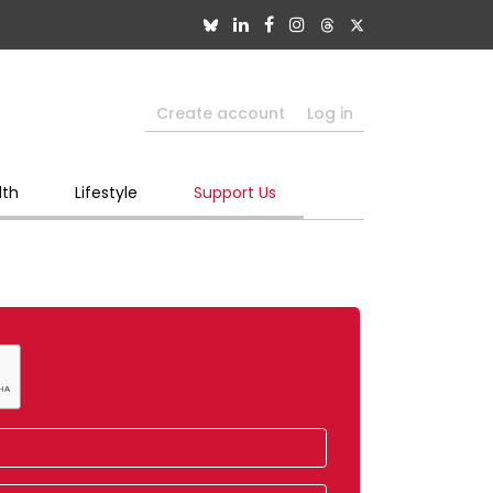
Create account
Log in
lth
Lifestyle
Support Us