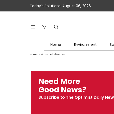
Today’s Solutions: August 06, 2026
Home
Environment
Sc
Home
»
sickle cell disease
Need More
Good News?
Subscribe to The Optimist Daily New