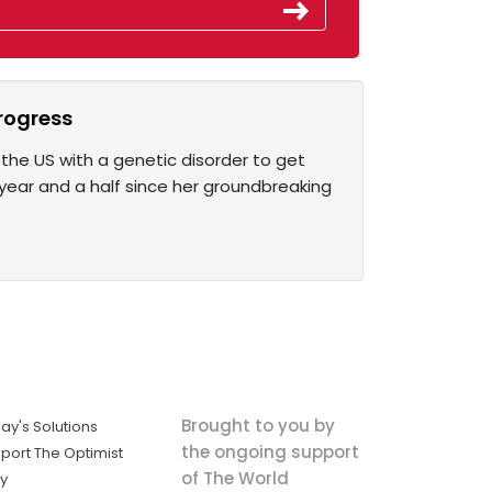
progress
n the US with a genetic disorder to get
year and a half since her groundbreaking
Brought to you by
ay's Solutions
the ongoing support
port The Optimist
of The World
ly