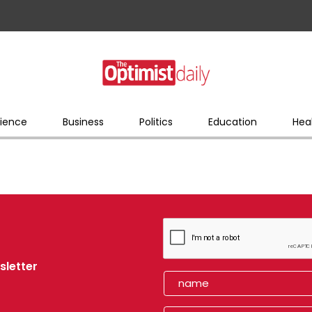
ience
Business
Politics
Education
Hea
sletter