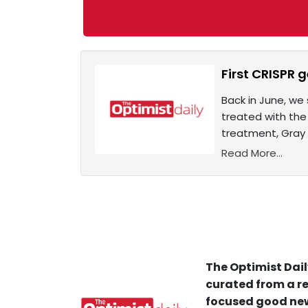
First CRISPR 
Back in June, we 
treated with the
treatment, Gray 
Read More...
The Optimist Dail
curated from a re
focused good new