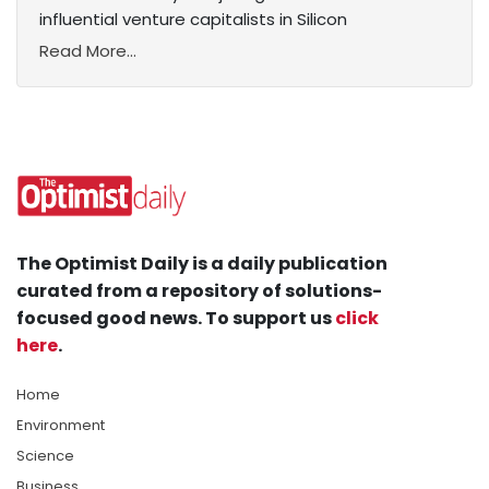
influential venture capitalists in Silicon
Read More...
The Optimist Daily is a daily publication
curated from a repository of solutions-
focused good news. To support us
click
here
.
Home
Environment
Science
Business