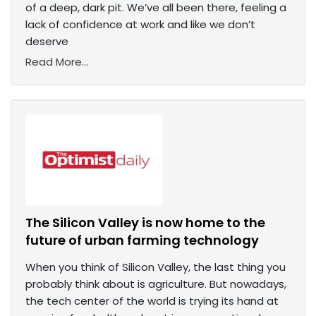
of a deep, dark pit. We’ve all been there, feeling a
lack of confidence at work and like we don’t
deserve
Read More...
The Silicon Valley is now home to the
future of urban farming technology
When you think of Silicon Valley, the last thing you
probably think about is agriculture. But nowadays,
the tech center of the world is trying its hand at