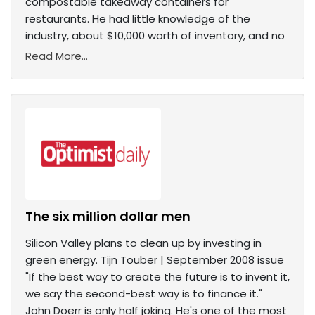
compostable takeaway containers for
restaurants. He had little knowledge of the
industry, about $10,000 worth of inventory, and no
Read More...
The six million dollar men
Silicon Valley plans to clean up by investing in
green energy. Tijn Touber | September 2008 issue
"If the best way to create the future is to invent it,
we say the second-best way is to finance it."
John Doerr is only half joking. He's one of the most