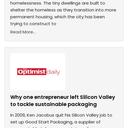
homelessness. The tiny dwellings are built to
shelter the homeless as they transition into more
permanent housing, which the city has been
trying to construct to
Read More...
Why one entrepreneur left Silicon Valley
to tackle sustainable packaging
In 2009, Ken Jacobus quit his Silicon Valley job to
set up Good Start Packaging, a supplier of