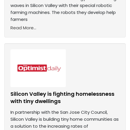
waves in Silicon Valley with their special robotic
farming machines. The robots they develop help
farmers
Read More...
Silicon Valley is fighting homelessness
with tiny dwellings
In partnership with the San Jose City Council,
Silicon Valley is building tiny home communities as
a solution to the increasing rates of