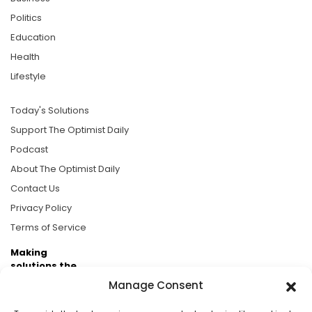
Politics
Education
Health
Lifestyle
Today's Solutions
Support The Optimist Daily
Podcast
About The Optimist Daily
Contact Us
Privacy Policy
Terms of Service
Making
solutions the
news.
Manage Consent
Brought to you by the ongoing support of The World