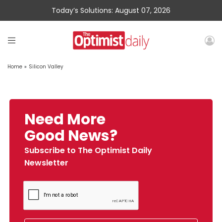
Today’s Solutions: August 07, 2026
Home
»
Silicon Valley
Need More
Good News?
Subscribe to The Optimist Daily
Newsletter