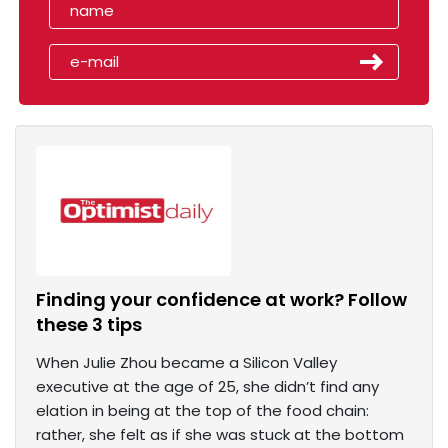
Finding your confidence at work? Follow
these 3 tips
When Julie Zhou became a Silicon Valley
executive at the age of 25, she didn’t find any
elation in being at the top of the food chain:
rather, she felt as if she was stuck at the bottom