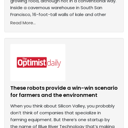
growing food, although not in a conventional way.
Inside a cavernous warehouse in South San
Francisco, 16-foot-tall walls of kale and other
Read More...
These robots provide a win-win scenario
for farmers and the environment
When you think about Silicon Valley, you probably
don’t think of companies that specialize in
farming equipment. But there’s one startup by
the name of Blue River Technology that’s making