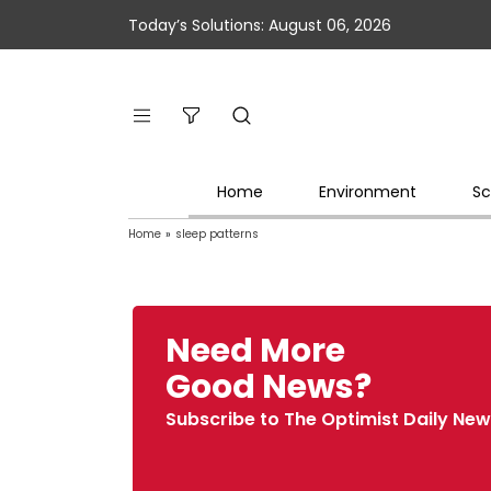
Today’s Solutions: August 06, 2026
Home
Environment
Sc
Home
»
sleep patterns
Need More
Good News?
Subscribe to The Optimist Daily New