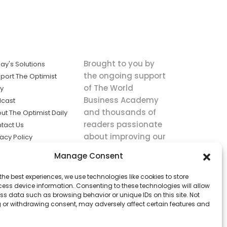
Brought to you by
ay's Solutions
the ongoing support
port The Optimist
of The World
ly
Business Academy
cast
and thousands of
ut The Optimist Daily
readers passionate
tact Us
about improving our
vacy Policy
world.
ms of Service
Manage Consent
king
the best experiences, we use technologies like cookies to store
utions the
ess device information. Consenting to these technologies will allow
ws.
ss data such as browsing behavior or unique IDs on this site. Not
 or withdrawing consent, may adversely affect certain features and