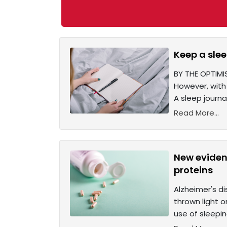
Keep a slee
BY THE OPTIMIS
However, with 
A sleep journal
Read More...
New evidenc
proteins
Alzheimer's d
thrown light o
use of sleepin