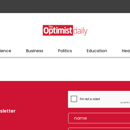
ience
Business
Politics
Education
Hea
sletter