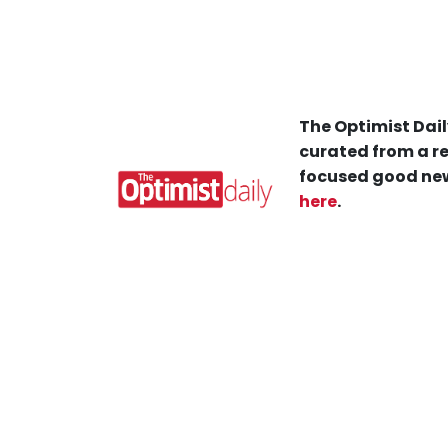
The Optimist Dail
curated from a re
focused good new
here
.