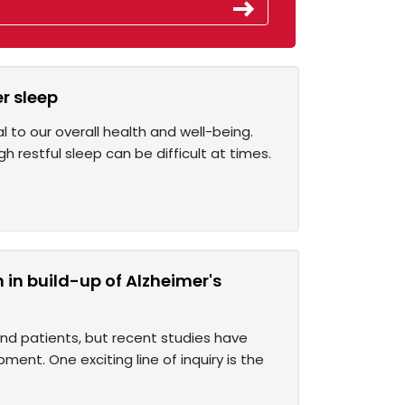
r sleep
l to our overall health and well-being.
 restful sleep can be difficult at times.
in build-up of Alzheimer's
nd patients, but recent studies have
ent. One exciting line of inquiry is the