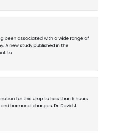
ng been associated with a wide range of
y. A new study published in the
ent to
nation for this drop to less than 9 hours
y and hormonal changes. Dr. David J.