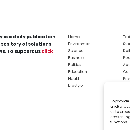
y is a daily publication
Home
Tod
pository of solutions-
Environment
Sup
s. To support us
click
Science
Dai
Business
Pod
Politics
Abo
Education
Con
Health
Pri
Lifestyle
Ter
Ma
To provide 
sol
and/or acc
ne
us to proce
consenting
functions.