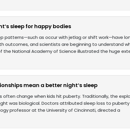
t’s sleep for happy bodies
ep patterns—such as occur with jetlag or shift work—have lo
th outcomes, and scientists are beginning to understand wh
f the National Academy of Science illustrated the huge ext
tionships mean a better night’s sleep
 often change when kids hit puberty. Traditionally, the expla
ight was biological. Doctors attributed sleep loss to pubert
gy professor at the University of Cincinnati, directed a