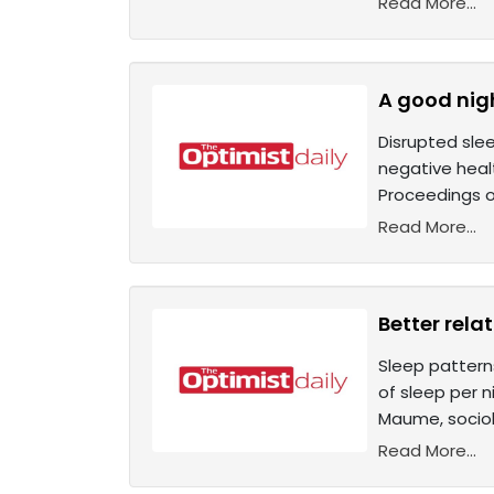
Read More...
A good nigh
Disrupted sle
negative heal
Proceedings o
Read More...
Better rela
Sleep patterns
of sleep per n
Maume, sociolo
Read More...