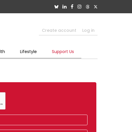
Create account
Log in
lth
Lifestyle
Support Us