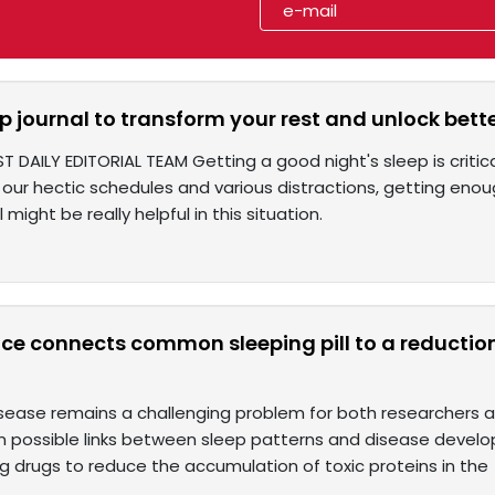
p journal to transform your rest and unlock bette
T DAILY EDITORIAL TEAM Getting a good night's sleep is critica
our hectic schedules and various distractions, getting enough
 might be really helpful in this situation.
e connects common sleeping pill to a reduction 
isease remains a challenging problem for both researchers a
n possible links between sleep patterns and disease developm
g drugs to reduce the accumulation of toxic proteins in the