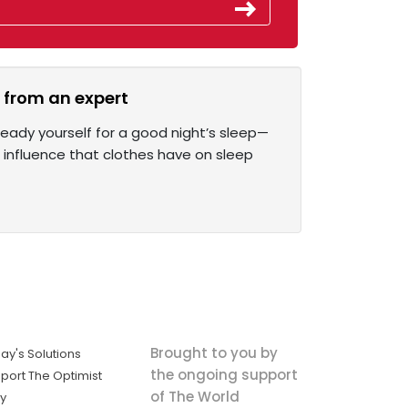
s from an expert
eady yourself for a good night’s sleep—
 influence that clothes have on sleep
Brought to you by
ay's Solutions
the ongoing support
port The Optimist
of The World
ly