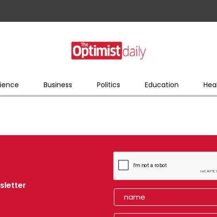
ience
Business
Politics
Education
Hea
sletter