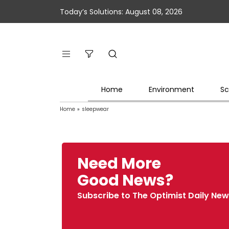
Today’s Solutions: August 08, 2026
Home
Environment
Sc
Home
»
sleepwear
Need More
Good News?
Subscribe to The Optimist Daily New