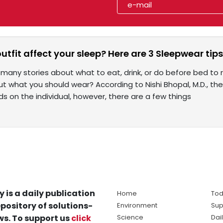
utfit affect your sleep? Here are 3 Sleepwear tip
many stories about what to eat, drink, or do before bed to r
t what you should wear? According to Nishi Bhopal, M.D., the
s on the individual, however, there are a few things
y is a daily publication
Home
Tod
pository of solutions-
Environment
Sup
s. To support us
click
Science
Dai