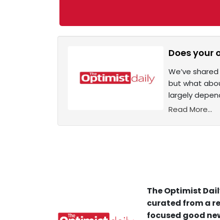
Does your o
We’ve shared 
but what abou
largely depend
Read More...
The Optimist Dail
curated from a re
focused good new