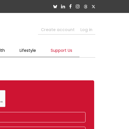
Create account
Log in
lth
Lifestyle
Support Us