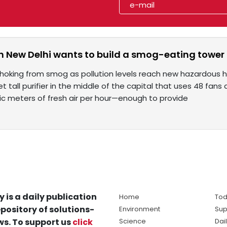
in New Delhi wants to build a smog-eating tower i
choking from smog as pollution levels reach new hazardous h
et tall purifier in the middle of the capital that uses 48 fans
ubic meters of fresh air per hour—enough to provide
y is a daily publication
Home
Tod
pository of solutions-
Environment
Sup
s. To support us
click
Science
Dai