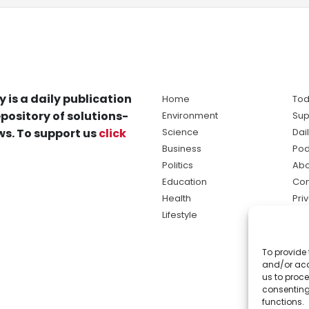
y is a daily publication
Home
Tod
pository of solutions-
Environment
Sup
s. To support us
click
Science
Dai
Business
Pod
Politics
Abo
Education
Con
Health
Pri
Lifestyle
Ter
Ma
To provide 
sol
and/or acc
ne
us to proce
consenting
functions.