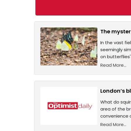
The mysteri
In the vast fi
seemingly simp
on butterflies
Read More...
London’s bl
What do squir
area of the b
convenience o
Read More...