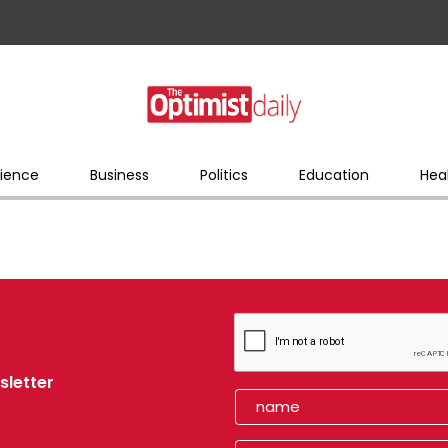
ience
Business
Politics
Education
Hea
sletter