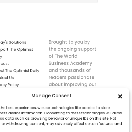
Brought to you by
ay's Solutions
the ongoing support
port The Optimist
of The World
ly
Business Academy
cast
and thousands of
ut The Optimist Daily
readers passionate
tact Us
about improving our
vacy Policy
world.
ms of Service
Manage Consent
king
the best experiences, we use technologies like cookies to store
utions the
ess device information. Consenting to these technologies will allow
ws.
ss data such as browsing behavior or unique IDs on this site. Not
 or withdrawing consent, may adversely affect certain features and