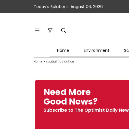
Today’s Solutions: August 06, 2026
Home
Environment
Sc
Home
»
spatial navigation
Need More
Good News?
Subscribe to The Optimist Daily New