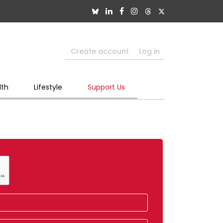
Create account
Log in
lth
Lifestyle
Support Us