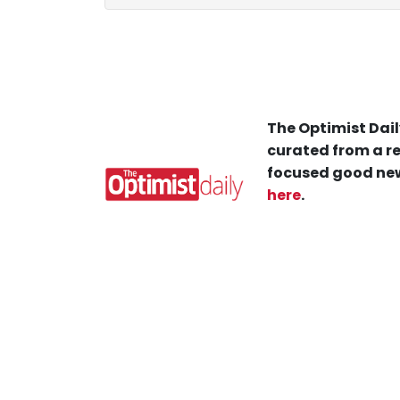
The Optimist Dail
curated from a re
focused good new
here
.