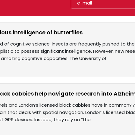
ous intelligence of butterflies
eld of cognitive science, insects are frequently pushed to th
listic to possess significant intelligence. However, new res
' amazing cognitive capacities. The University of
ack cabbies help navigate research into Alzheim
rels and London’s licensed black cabbies have in common? 
rain that deals with spatial navigation. London’s licensed b
f GPS devices. Instead, they rely on “the