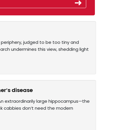
e periphery, judged to be too tiny and
earch undermines this view, shedding light
er’s disease
An extraordinarily large hippocampus—the
lack cabbies don’t need the modern