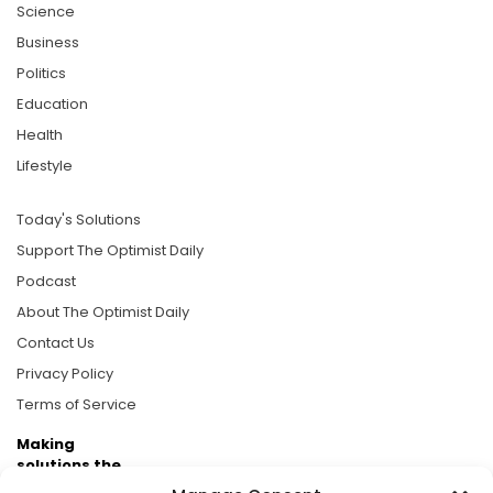
Science
Business
Politics
Education
Health
Lifestyle
Today's Solutions
Support The Optimist Daily
Podcast
About The Optimist Daily
Contact Us
Privacy Policy
Terms of Service
Making
solutions the
news.