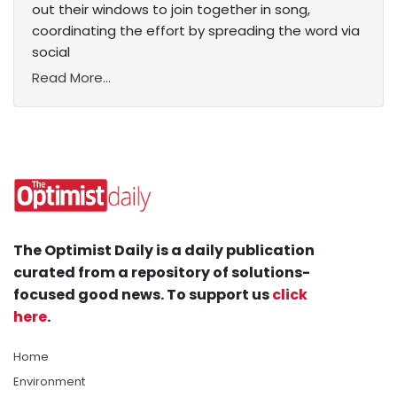
out their windows to join together in song,
coordinating the effort by spreading the word via
social
Read More...
The Optimist Daily is a daily publication
curated from a repository of solutions-
focused good news. To support us
click
here
.
Home
Environment