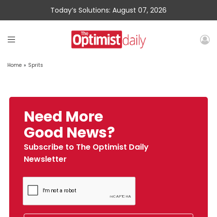
Today’s Solutions: August 07, 2026
Home
»
Sprits
Need More
Good News?
Subscribe to The Optimist Daily
Newsletter