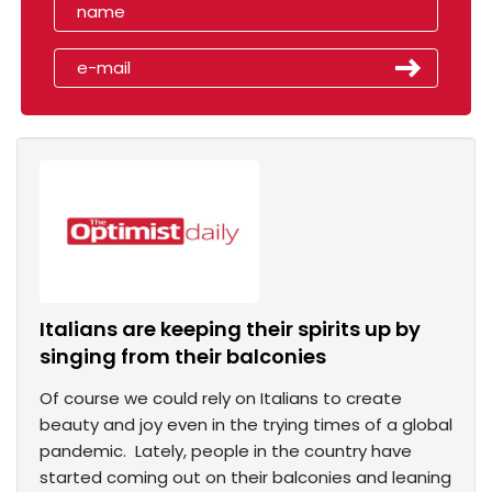
Italians are keeping their spirits up by
singing from their balconies
Of course we could rely on Italians to create
beauty and joy even in the trying times of a global
pandemic. Lately, people in the country have
started coming out on their balconies and leaning