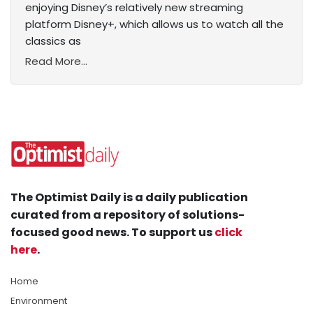
enjoying Disney’s relatively new streaming
platform Disney+, which allows us to watch all the
classics as
Read More...
The Optimist Daily is a daily publication
curated from a repository of solutions-
focused good news. To support us
click
here
.
Home
Environment