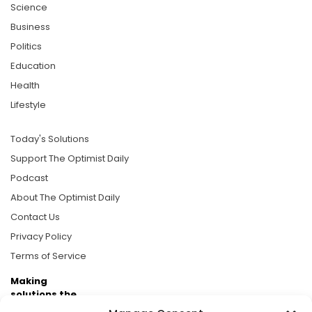
Science
Business
Politics
Education
Health
Lifestyle
Today's Solutions
Support The Optimist Daily
Podcast
About The Optimist Daily
Contact Us
Privacy Policy
Terms of Service
Making
solutions the
news.