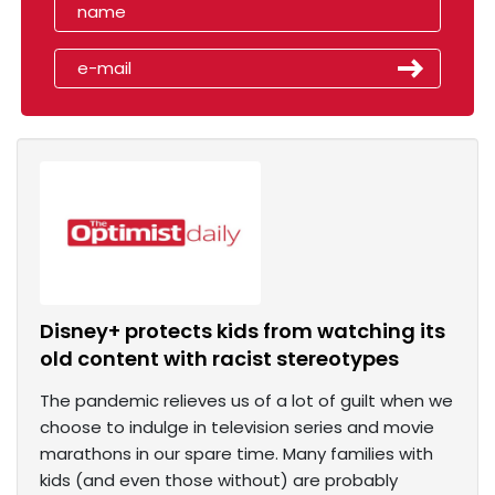
Disney+ protects kids from watching its
old content with racist stereotypes
The pandemic relieves us of a lot of guilt when we
choose to indulge in television series and movie
marathons in our spare time. Many families with
kids (and even those without) are probably