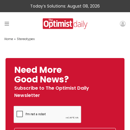
Today’s Solutions: August 08, 2026
Home
»
Stereotypes
Need More
Good News?
Subscribe to The Optimist Daily
Newsletter