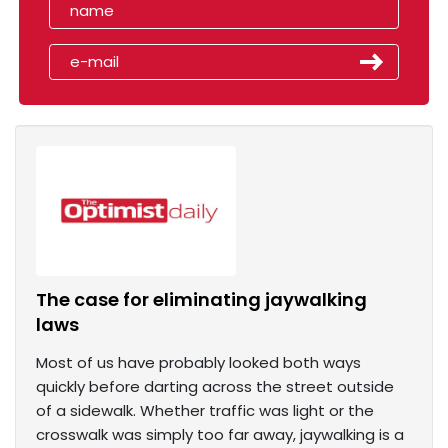
The case for eliminating jaywalking
laws
Most of us have probably looked both ways
quickly before darting across the street outside
of a sidewalk. Whether traffic was light or the
crosswalk was simply too far away, jaywalking is a