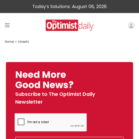
Today’s Solutions: August 06, 2026
Home
»
streets
Need More
Good News?
Subscribe to The Optimist Daily
Newsletter