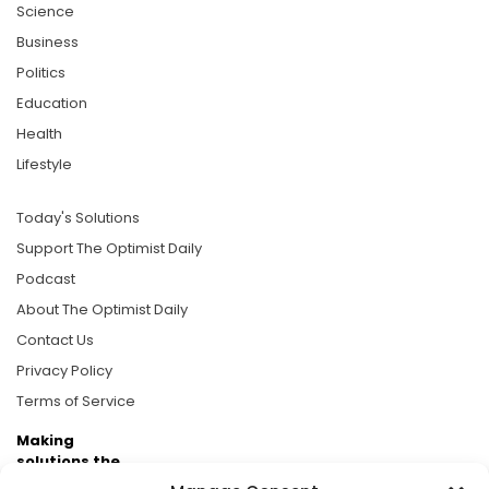
Science
Business
Politics
Education
Health
Lifestyle
Today's Solutions
Support The Optimist Daily
Podcast
About The Optimist Daily
Contact Us
Privacy Policy
Terms of Service
Making
solutions the
news.