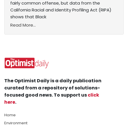
fairly common offense, but data from the
California Racial and Identity Profiling Act (RIPA)
shows that Black
Read More...
The Optimist Daily is a daily publication
curated from a repository of solutions-
focused good news. To support us
click
here
.
Home
Environment