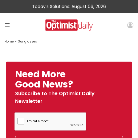
Today’s Solutions: August 06, 2026
Home
»
Sunglasses
Need More
Good News?
Subscribe to The Optimist Daily
Newsletter