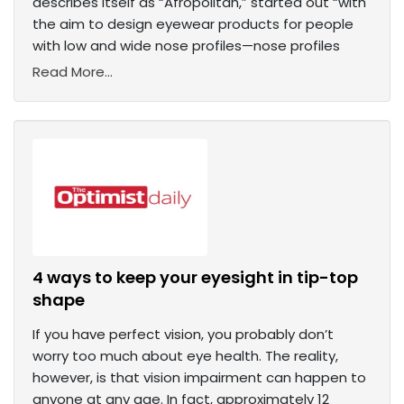
describes itself as “Afropolitan,” started out “with
the aim to design eyewear products for people
with low and wide nose profiles—nose profiles
Read More...
4 ways to keep your eyesight in tip-top
shape
If you have perfect vision, you probably don’t
worry too much about eye health. The reality,
however, is that vision impairment can happen to
anyone at any age. In fact, approximately 12