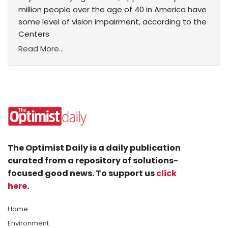
million people over the age of 40 in America have
some level of vision impairment, according to the
Centers
Read More...
The Optimist Daily is a daily publication
curated from a repository of solutions-
focused good news. To support us
click
here
.
Home
Environment