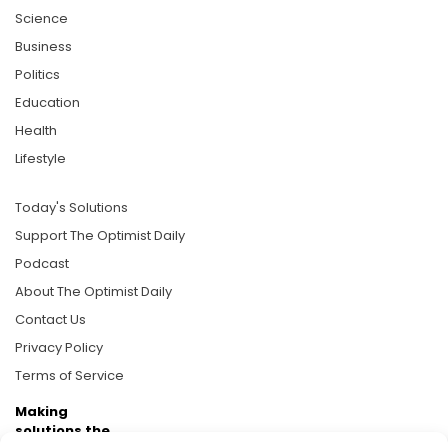
Science
Business
Politics
Education
Health
Lifestyle
Today's Solutions
Support The Optimist Daily
Podcast
About The Optimist Daily
Contact Us
Privacy Policy
Terms of Service
Making
solutions the