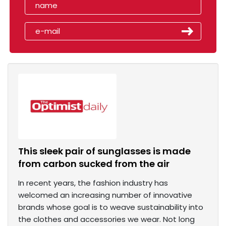
This sleek pair of sunglasses is made
from carbon sucked from the air
In recent years, the fashion industry has
welcomed an increasing number of innovative
brands whose goal is to weave sustainability into
the clothes and accessories we wear. Not long