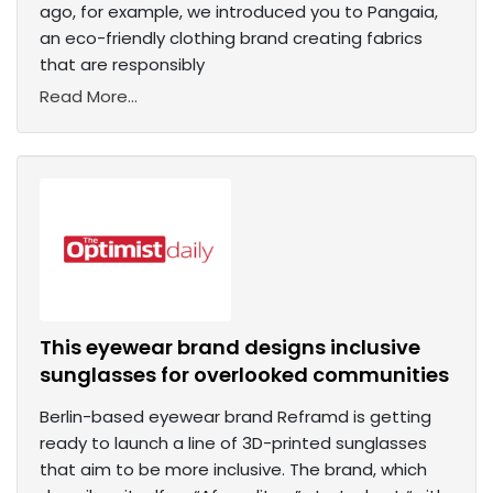
ago, for example, we introduced you to Pangaia,
an eco-friendly clothing brand creating fabrics
that are responsibly
Read More...
This eyewear brand designs inclusive
sunglasses for overlooked communities
Berlin-based eyewear brand Reframd is getting
ready to launch a line of 3D-printed sunglasses
that aim to be more inclusive. The brand, which