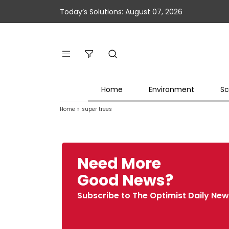
Today’s Solutions: August 07, 2026
Home
Environment
Sc
Home
»
super trees
Need More
Good News?
Subscribe to The Optimist Daily New