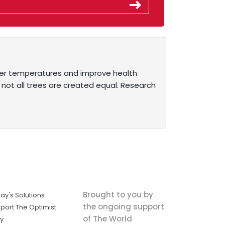
ower temperatures and improve health
 not all trees are created equal. Research
Brought to you by
ay's Solutions
the ongoing support
port The Optimist
of The World
ly