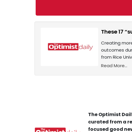
These 17 “s
Creating more
outcomes durin
from Rice Univ
Read More...
The Optimist Dail
curated from a re
focused good new