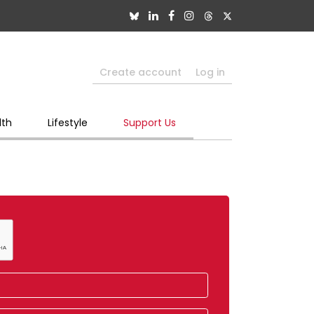
Create account
Log in
lth
Lifestyle
Support Us