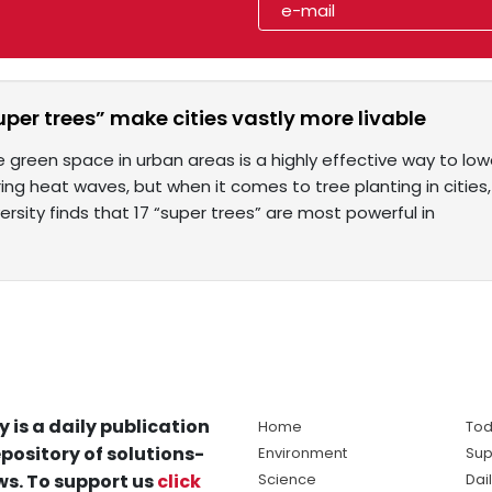
uper trees” make cities vastly more livable
 green space in urban areas is a highly effective way to l
g heat waves, but when it comes to tree planting in cities,
ersity finds that 17 “super trees” are most powerful in
y is a daily publication
Home
Tod
pository of solutions-
Environment
Sup
s. To support us
click
Science
Dai