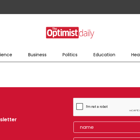
ience
Business
Politics
Education
Hea
sletter