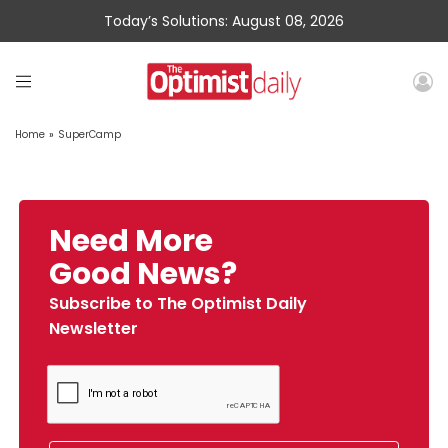
Today’s Solutions: August 08, 2026
Home
»
SuperCamp
Need More
Good News?
Subscribe to The Optimist Daily
Newsletter