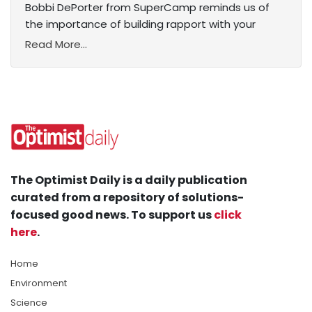
Bobbi DePorter from SuperCamp reminds us of
the importance of building rapport with your
Read More...
The Optimist Daily is a daily publication
curated from a repository of solutions-
focused good news. To support us
click
here
.
Home
Environment
Science