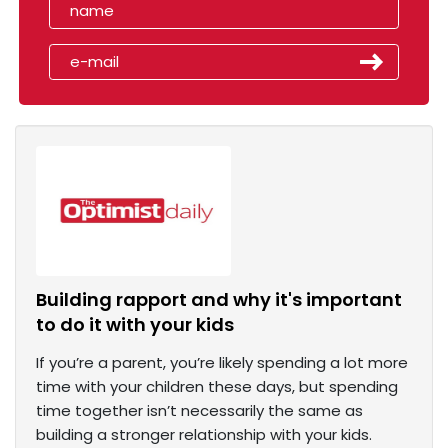
Building rapport and why it's important
to do it with your kids
If you’re a parent, you’re likely spending a lot more
time with your children these days, but spending
time together isn’t necessarily the same as
building a stronger relationship with your kids.