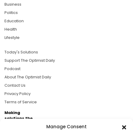
Business
Politics
Education
Health
Lifestyle
Today's Solutions
Support The Optimist Daily
Podcast
About The Optimist Daily
Contact Us
Privacy Policy
Terms of Service
Making
solutions the
news.
Manage Consent