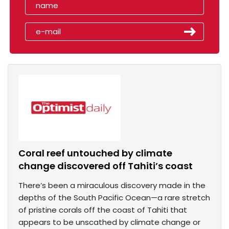
Coral reef untouched by climate
change discovered off Tahiti’s coast
There’s been a miraculous discovery made in the
depths of the South Pacific Ocean—a rare stretch
of pristine corals off the coast of Tahiti that
appears to be unscathed by climate change or