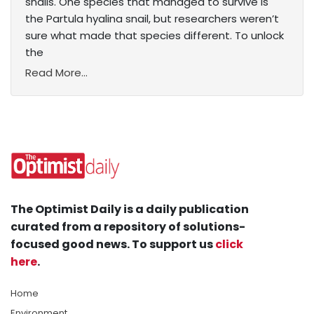
snails. One species that managed to survive is
the Partula hyalina snail, but researchers weren’t
sure what made that species different. To unlock
the
Read More...
The Optimist Daily is a daily publication
curated from a repository of solutions-
focused good news. To support us
click
here
.
Home
Environment