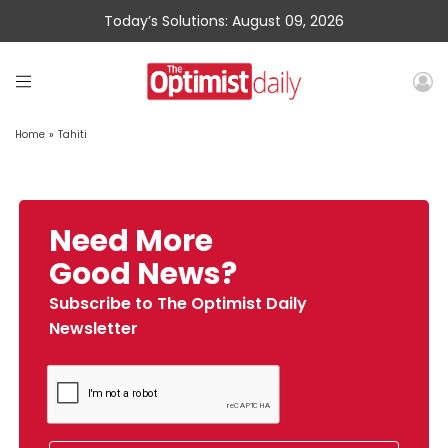
Today’s Solutions: August 09, 2026
Home
»
Tahiti
Need More
Good News?
Subscribe to The Optimist Daily
Newsletter