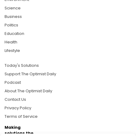
Science
Business
Politics
Education
Health
Lifestyle
Today's Solutions
Support The Optimist Daily
Podcast
About The Optimist Daily
Contact Us
Privacy Policy
Terms of Service
Making
solutions the