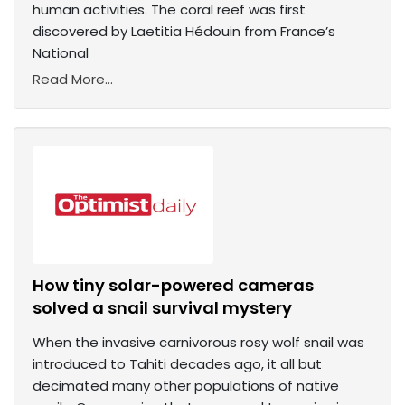
human activities. The coral reef was first
discovered by Laetitia Hédouin from France’s
National
Read More...
How tiny solar-powered cameras
solved a snail survival mystery
When the invasive carnivorous rosy wolf snail was
introduced to Tahiti decades ago, it all but
decimated many other populations of native