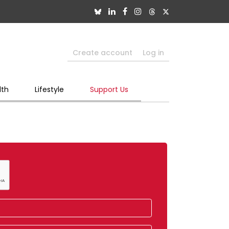
Create account
Log in
lth
Lifestyle
Support Us