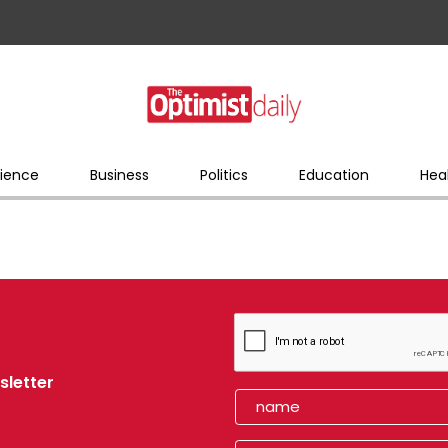
ience
Business
Politics
Education
Hea
sletter