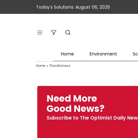
Today’s Solutions: August 06, 2026
Home
Environment
Sc
Home
»
Thankfulness
Need More
Good News?
Subscribe to The Optimist Daily New