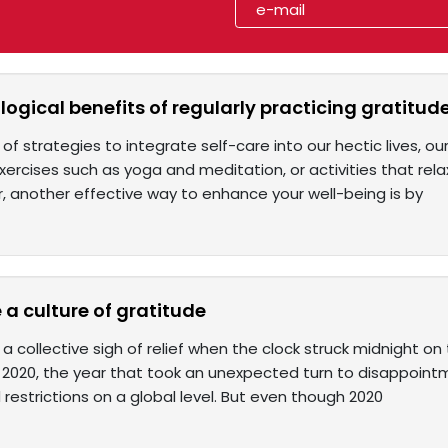
ogical benefits of regularly practicing gratitud
of strategies to integrate self-care into our hectic lives, o
ercises such as yoga and meditation, or activities that rela
, another effective way to enhance your well-being is by
 a culture of gratitude
 a collective sigh of relief when the clock struck midnight on 
of 2020, the year that took an unexpected turn to disappoint
restrictions on a global level. But even though 2020