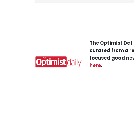
The Optimist Dail
curated from a re
focused good new
here
.