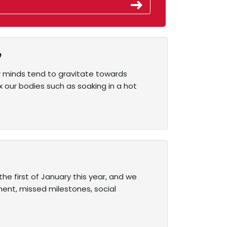
e
ur minds tend to gravitate towards
x our bodies such as soaking in a hot
the first of January this year, and we
ment, missed milestones, social