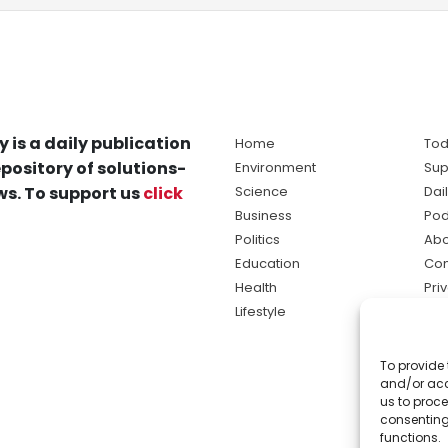
y is a daily publication
Home
Tod
pository of solutions-
Environment
Sup
s. To support us
click
Science
Dai
Business
Pod
Politics
Abo
Education
Con
Health
Pri
Lifestyle
Ter
Ma
To provide 
sol
and/or acc
ne
us to proce
consenting
functions.