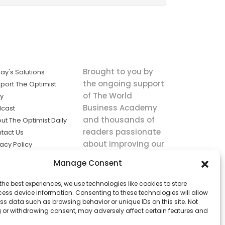
Brought to you by
ay's Solutions
the ongoing support
port The Optimist
of The World
ly
Business Academy
cast
and thousands of
ut The Optimist Daily
readers passionate
tact Us
about improving our
vacy Policy
world.
ms of Service
Manage Consent
king
the best experiences, we use technologies like cookies to store
utions the
ess device information. Consenting to these technologies will allow
ws.
ss data such as browsing behavior or unique IDs on this site. Not
 or withdrawing consent, may adversely affect certain features and