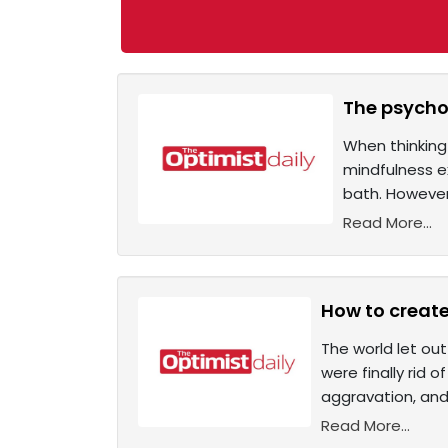
The psychol
When thinking 
mindfulness ex
bath. However
Read More...
How to create
The world let out
were finally rid 
aggravation, and 
Read More...