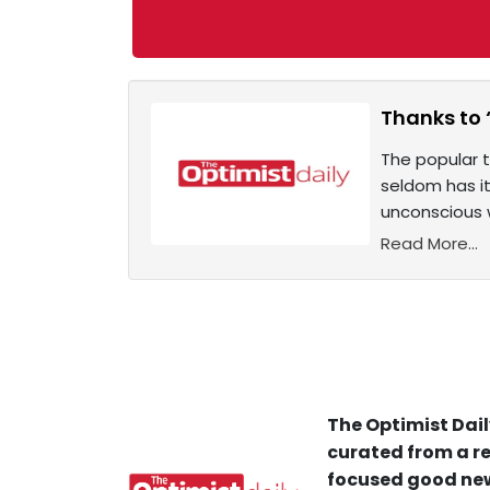
Thanks to 
The popular t
seldom has it
unconscious 
Read More...
The Optimist Dail
curated from a re
focused good new