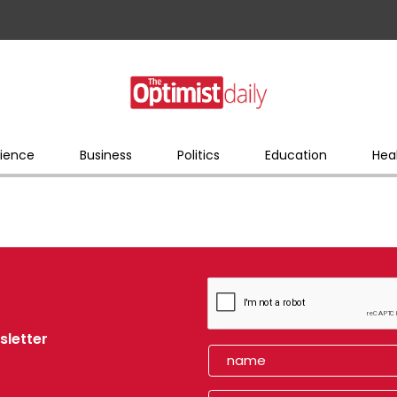
ience
Business
Politics
Education
Hea
sletter