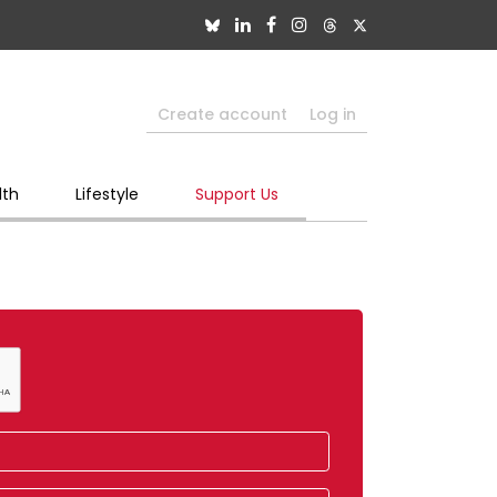
Create account
Log in
lth
Lifestyle
Support Us