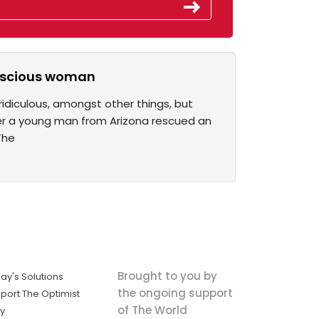
onscious woman
idiculous, amongst other things, but
fter a young man from Arizona rescued an
The
Brought to you by
ay's Solutions
the ongoing support
port The Optimist
of The World
ly