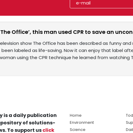
‘The Office’, this man used CPR to save an unc
elevision show The Office has been described as funny and r
 been labeled as life-saving. Now it can enjoy that label a
woman using the CPR technique he learned from watching 
y is a daily publication
Home
Tod
pository of solutions-
Environment
Sup
s. To support us
click
Science
Dai