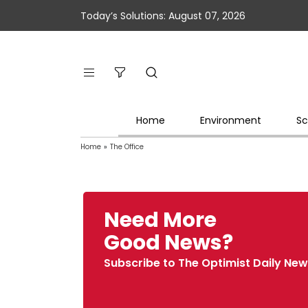
Today’s Solutions: August 07, 2026
Home
Environment
Sc
Home
»
The Office
Need More
Good News?
Subscribe to The Optimist Daily New