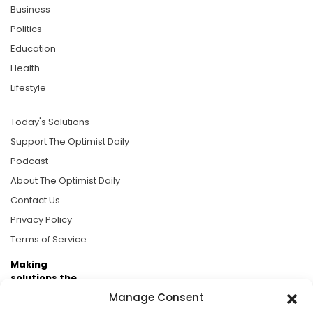
Business
Politics
Education
Health
Lifestyle
Today's Solutions
Support The Optimist Daily
Podcast
About The Optimist Daily
Contact Us
Privacy Policy
Terms of Service
Making
solutions the
news.
Manage Consent