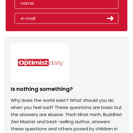
Is nothing something?
Why does the world exist? What should you do
when you feel sad? These questions are basic but
the answers are elusive. Thich Nhat Hanh, Buddhist
Zen Master and best–selling author, answers
these questions and others posed by children in