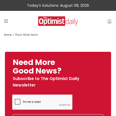
Today’s Solutions: August 08, 2026
Home
»
Thich Nhat Hanh
Need More
Good News?
Subscribe to The Optimist Daily
Newsletter