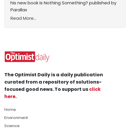
his new book Is Nothing Something? published by
Parallax
Read More...
The Optimist Daily is a daily publication
curated from a repository of solutions-
focused good news. To support us
click
here
.
Home
Environment
Science