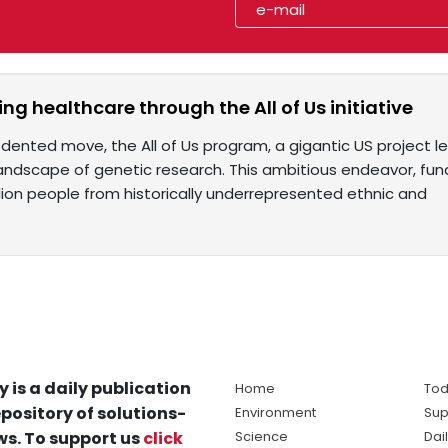
ng healthcare through the All of Us initiative
dented move, the All of Us program, a gigantic US project led
landscape of genetic research. This ambitious endeavor, fund
llion people from historically underrepresented ethnic and
y is a daily publication
Home
Tod
pository of solutions-
Environment
Sup
s. To support us
click
Science
Dai