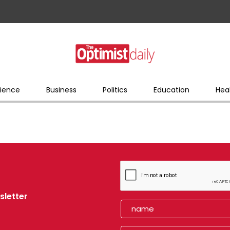
ience
Business
Politics
Education
Hea
sletter