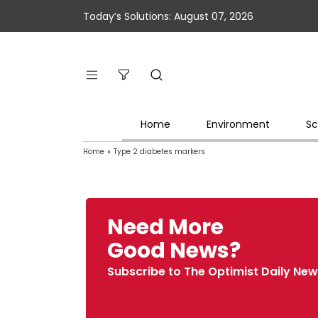
Today’s Solutions: August 07, 2026
Home
Environment
Sc
Home
»
Type 2 diabetes markers
Need More
Good News?
Subscribe to The Optimist Daily New