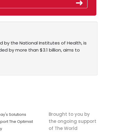
 by the National Institutes of Health, is
ed by more than $3.1 billion, aims to
Brought to you by
ay's Solutions
the ongoing support
port The Optimist
of The World
ly