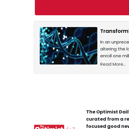
Transformi
In an unprece
altering the 
enroll one mi
Read More...
The Optimist Dail
curated from a re
focused good new