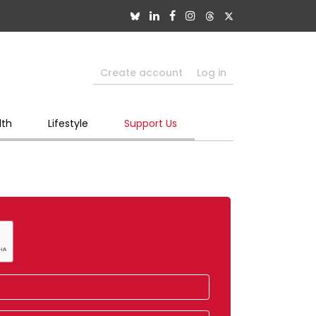
Create account
Log in
lth
Lifestyle
Support Us