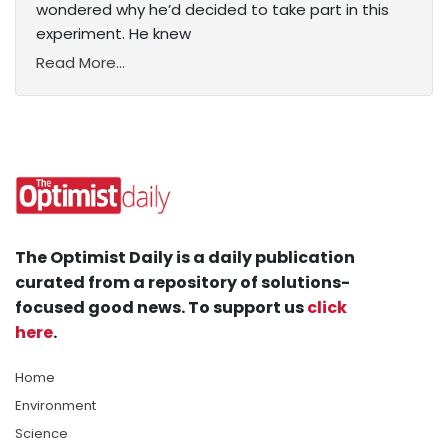
wondered why he’d decided to take part in this
experiment. He knew
Read More...
The Optimist Daily is a daily publication
curated from a repository of solutions-
focused good news. To support us
click
here
.
Home
Environment
Science