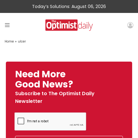
Today’s Solutions: August 06, 2026
Home
»
ulcer
Need More
Good News?
Subscribe to The Optimist Daily
Newsletter