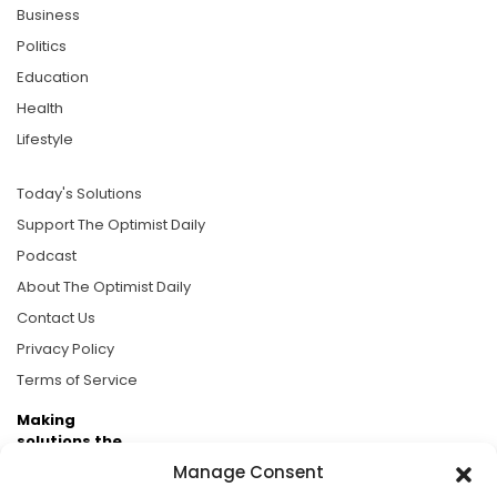
Business
Politics
Education
Health
Lifestyle
Today's Solutions
Support The Optimist Daily
Podcast
About The Optimist Daily
Contact Us
Privacy Policy
Terms of Service
Making
solutions the
news.
Manage Consent