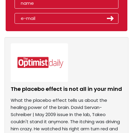
The placebo effect is not all in your mind
What the placebo effect tells us about the
healing power of the brain. David Servan-
Schreiber | May 2009 issue In the lab, Takeo
couldn't stand it anymore. The itching was driving
him crazy. He watched his right arm turn red and