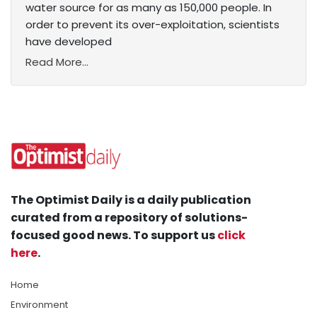
water source for as many as 150,000 people. In
order to prevent its over-exploitation, scientists
have developed
Read More...
The Optimist Daily is a daily publication
curated from a repository of solutions-
focused good news. To support us
click
here
.
Home
Environment