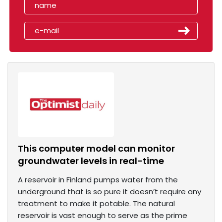
This computer model can monitor
groundwater levels in real-time
A reservoir in Finland pumps water from the
underground that is so pure it doesn’t require any
treatment to make it potable. The natural
reservoir is vast enough to serve as the prime