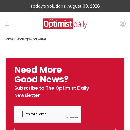
Today’s Solutions: August 09, 2026
Home
»
Underground water
Need More
Good News?
Subscribe to The Optimist Daily
Newsletter