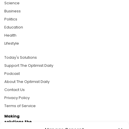
Science
Business
Politics
Education
Health
Lifestyle
Today's Solutions
Support The Optimist Daily
Podcast
About The Optimist Daily
Contact Us
Privacy Policy
Terms of Service
Making
solutions the
news.