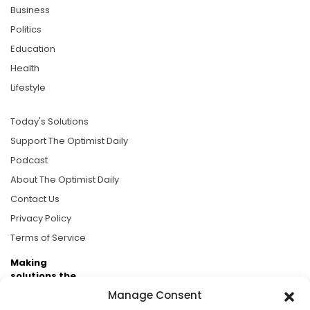
Business
Politics
Education
Health
Lifestyle
Today's Solutions
Support The Optimist Daily
Podcast
About The Optimist Daily
Contact Us
Privacy Policy
Terms of Service
Making
solutions the
news.
Manage Consent