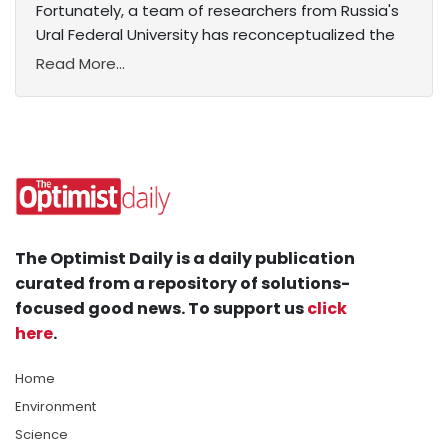
Fortunately, a team of researchers from Russia's
Ural Federal University has reconceptualized the
Read More...
The Optimist Daily is a daily publication
curated from a repository of solutions-
focused good news. To support us
click
here
.
Home
Environment
Science