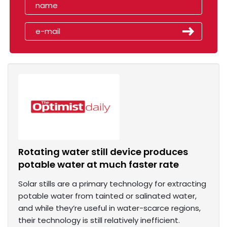
Rotating water still device produces
potable water at much faster rate
Solar stills are a primary technology for extracting
potable water from tainted or salinated water,
and while they’re useful in water-scarce regions,
their technology is still relatively inefficient.