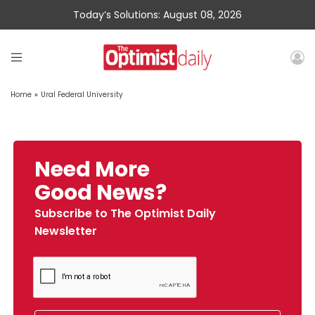
Today’s Solutions: August 08, 2026
Home
»
Ural Federal University
Need More
Good News?
Subscribe to The Optimist Daily
Newsletter