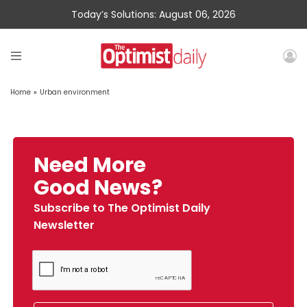
Today’s Solutions: August 06, 2026
Home
»
Urban environment
Need More
Good News?
Subscribe to The Optimist Daily
Newsletter