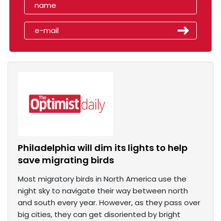
Philadelphia will dim its lights to help
save migrating birds
Most migratory birds in North America use the
night sky to navigate their way between north
and south every year. However, as they pass over
big cities, they can get disoriented by bright