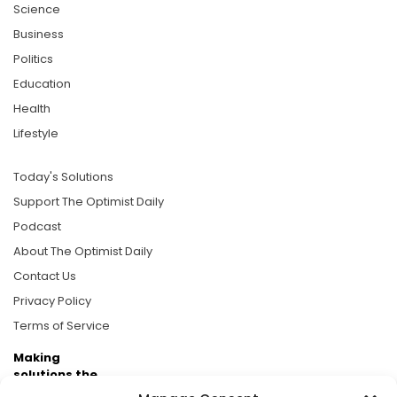
Science
Business
Politics
Education
Health
Lifestyle
Today's Solutions
Support The Optimist Daily
Podcast
About The Optimist Daily
Contact Us
Privacy Policy
Terms of Service
Making
solutions the
news.