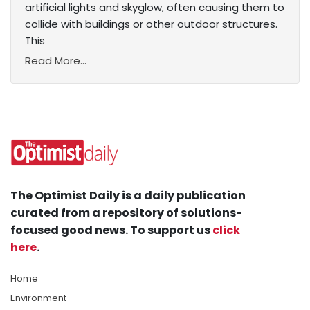
artificial lights and skyglow, often causing them to
collide with buildings or other outdoor structures.
This
Read More...
The Optimist Daily is a daily publication
curated from a repository of solutions-
focused good news. To support us
click
here
.
Home
Environment