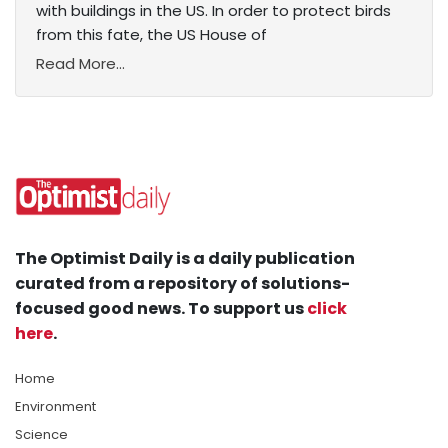
with buildings in the US. In order to protect birds
from this fate, the US House of
Read More...
The Optimist Daily is a daily publication
curated from a repository of solutions-
focused good news. To support us
click
here
.
Home
Environment
Science