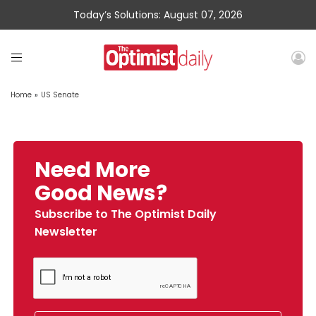
Today’s Solutions: August 07, 2026
Home
»
US Senate
Need More
Good News?
Subscribe to The Optimist Daily
Newsletter