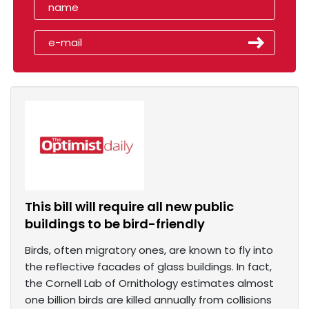
This bill will require all new public
buildings to be bird-friendly
Birds, often migratory ones, are known to fly into
the reflective facades of glass buildings. In fact,
the Cornell Lab of Ornithology estimates almost
one billion birds are killed annually from collisions