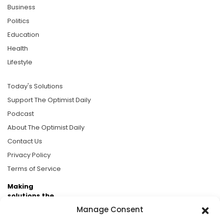
Business
Politics
Education
Health
Lifestyle
Today's Solutions
Support The Optimist Daily
Podcast
About The Optimist Daily
Contact Us
Privacy Policy
Terms of Service
Making
solutions the
news.
Manage Consent