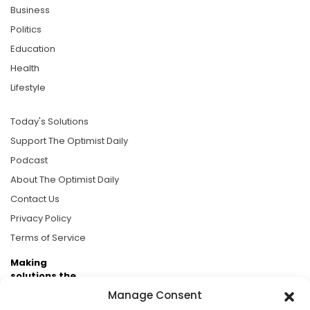
Business
Politics
Education
Health
Lifestyle
Today's Solutions
Support The Optimist Daily
Podcast
About The Optimist Daily
Contact Us
Privacy Policy
Terms of Service
Making
solutions the
news.
Manage Consent