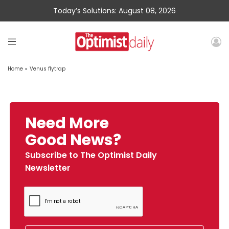
Today’s Solutions: August 08, 2026
Home
»
Venus flytrap
Need More
Good News?
Subscribe to The Optimist Daily
Newsletter