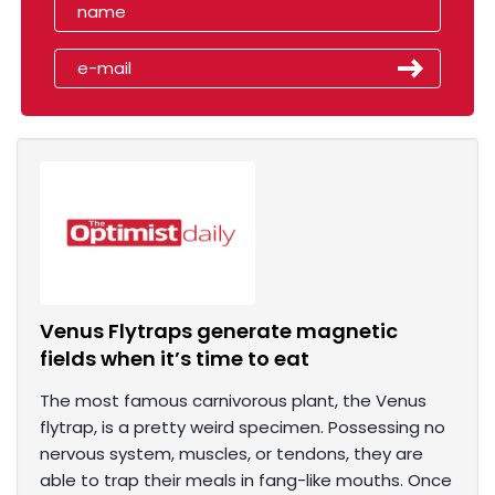
Venus Flytraps generate magnetic
fields when it’s time to eat
The most famous carnivorous plant, the Venus
flytrap, is a pretty weird specimen. Possessing no
nervous system, muscles, or tendons, they are
able to trap their meals in fang-like mouths. Once