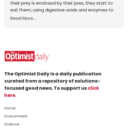
their prey is enclosed by their jaws, they start to
eat them, using digestive acids and enzymes to
Read More...
The Optimist Daily is a daily publication
curated from a repository of solutions-
focused good news. To support us
click
here
.
Home
Environment
Science