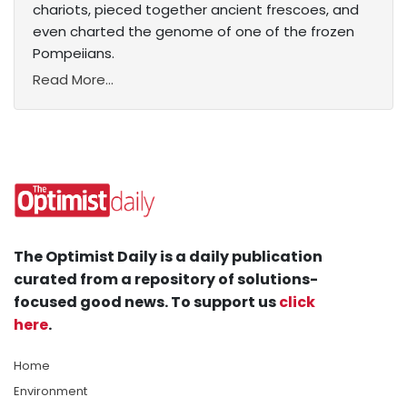
chariots, pieced together ancient frescoes, and
even charted the genome of one of the frozen
Pompeiians.
Read More...
The Optimist Daily is a daily publication
curated from a repository of solutions-
focused good news. To support us
click
here
.
Home
Environment