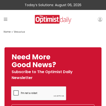
Today’s Solutions: August 06, 2026
Home
»
Vesuvius
Need More
Good News?
Subscribe to The Optimist Daily
Newsletter