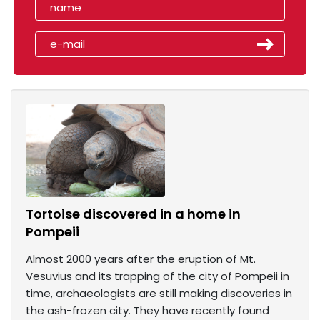
Tortoise discovered in a home in
Pompeii
Almost 2000 years after the eruption of Mt.
Vesuvius and its trapping of the city of Pompeii in
time, archaeologists are still making discoveries in
the ash-frozen city. They have recently found