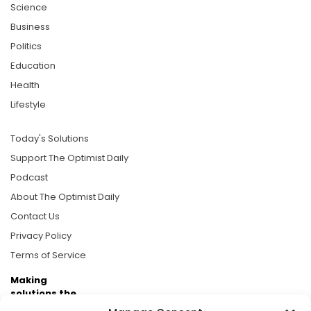
Science
Business
Politics
Education
Health
Lifestyle
Today's Solutions
Support The Optimist Daily
Podcast
About The Optimist Daily
Contact Us
Privacy Policy
Terms of Service
Making
solutions the
news.