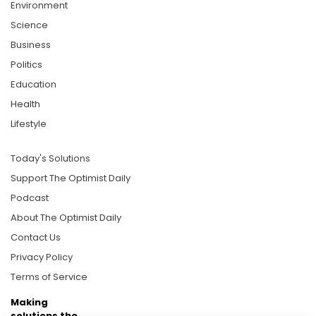
Environment
Science
Business
Politics
Education
Health
Lifestyle
Today's Solutions
Support The Optimist Daily
Podcast
About The Optimist Daily
Contact Us
Privacy Policy
Terms of Service
Making
solutions the