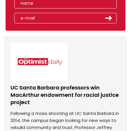
UC Santa Barbara professors win
MacArthur endowment for racial justice
project
Following a mass shooting at UC Santa Barbara in
2014, the campus began looking for new ways to
rebuild community and trust. Professor Jeffrey