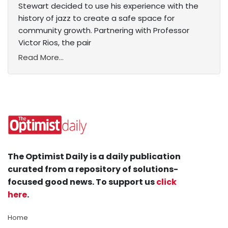
Stewart decided to use his experience with the
history of jazz to create a safe space for
community growth. Partnering with Professor
Victor Rios, the pair
Read More...
The Optimist Daily is a daily publication
curated from a repository of solutions-
focused good news. To support us
click
here
.
Home