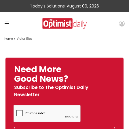
Today’s Solutions: August 09, 2026
Home
»
Victor Rios
Need More
Good News?
Subscribe to The Optimist Daily
Newsletter