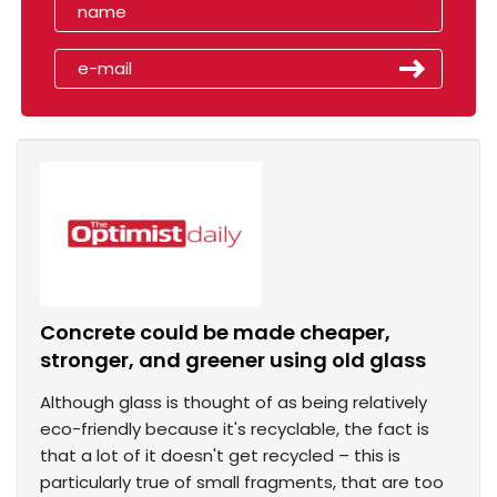
Concrete could be made cheaper,
stronger, and greener using old glass
Although glass is thought of as being relatively
eco-friendly because it's recyclable, the fact is
that a lot of it doesn't get recycled – this is
particularly true of small fragments, that are too