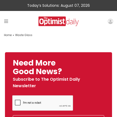
Today’s Solutions: August 07, 2026
Home
»
Waste Glass
Need More
Good News?
Subscribe to The Optimist Daily
Newsletter