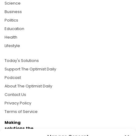
Science
Business
Politics
Education
Health
Lifestyle
Today's Solutions
Support The Optimist Daily
Podcast
About The Optimist Daily
Contact Us
Privacy Policy
Terms of Service
Making
solutions the
news.