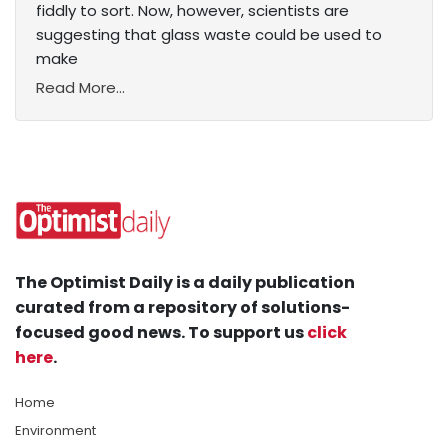
fiddly to sort. Now, however, scientists are
suggesting that glass waste could be used to
make
Read More...
The Optimist Daily is a daily publication
curated from a repository of solutions-
focused good news. To support us
click
here
.
Home
Environment