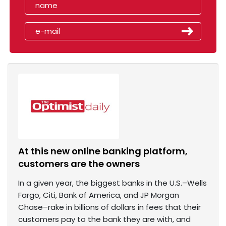
At this new online banking platform,
customers are the owners
In a given year, the biggest banks in the U.S.–Wells
Fargo, Citi, Bank of America, and JP Morgan
Chase–rake in billions of dollars in fees that their
customers pay to the bank they are with, and