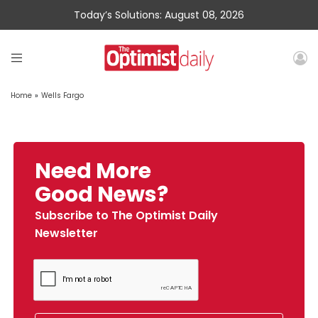
Today’s Solutions: August 08, 2026
Home
»
Wells Fargo
Need More
Good News?
Subscribe to The Optimist Daily
Newsletter