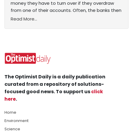
money they have to turn over if they overdraw
from one of their accounts. Often, the banks then
Read More...
The Optimist Daily is a daily publication
curated from a repository of solutions-
focused good news. To support us
click
here
.
Home
Environment
Science