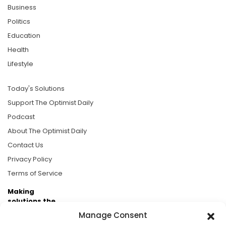
Business
Politics
Education
Health
Lifestyle
Today's Solutions
Support The Optimist Daily
Podcast
About The Optimist Daily
Contact Us
Privacy Policy
Terms of Service
Making
solutions the
news.
Manage Consent