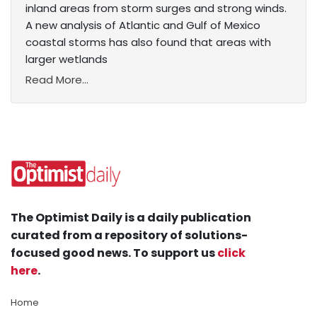
inland areas from storm surges and strong winds.
A new analysis of Atlantic and Gulf of Mexico
coastal storms has also found that areas with
larger wetlands
Read More...
The Optimist Daily is a daily publication
curated from a repository of solutions-
focused good news. To support us
click
here
.
Home