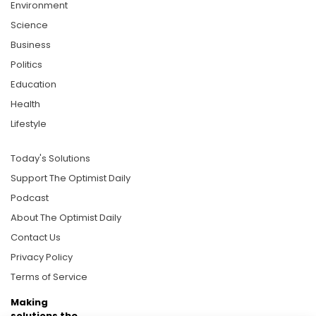
Environment
Science
Business
Politics
Education
Health
Lifestyle
Today's Solutions
Support The Optimist Daily
Podcast
About The Optimist Daily
Contact Us
Privacy Policy
Terms of Service
Making
solutions the