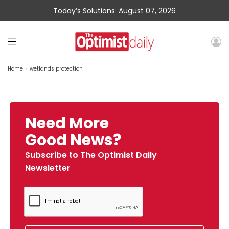
Today’s Solutions: August 07, 2026
Home
»
wetlands protection
Need More
Good News?
Subscribe to The Optimist Daily
Newsletter