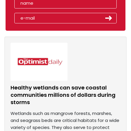
Healthy wetlands can save coastal
communities millions of dollars during
storms
Wetlands such as mangrove forests, marshes,
and seagrass beds are critical habitats for a wide
variety of species. They also serve to protect