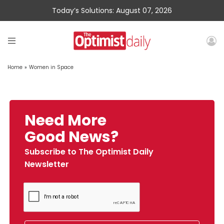
Today’s Solutions: August 07, 2026
Home
»
Women in Space
Need More
Good News?
Subscribe to The Optimist Daily
Newsletter