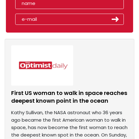
First US woman to walk in space reaches
deepest known point in the ocean
Kathy Sullivan, the NASA astronaut who 36 years
ago became the first American woman to walk in
space, has now become the first woman to reach
the deepest known spot in the ocean. On Sunday,