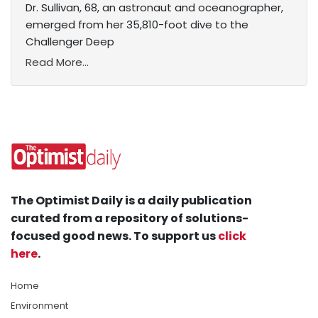
Dr. Sullivan, 68, an astronaut and oceanographer,
emerged from her 35,810-foot dive to the
Challenger Deep
Read More...
The Optimist Daily is a daily publication
curated from a repository of solutions-
focused good news. To support us
click
here
.
Home
Environment