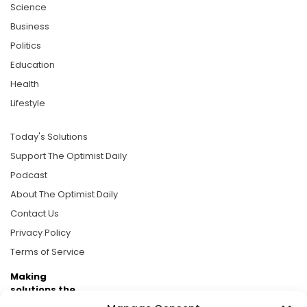
Science
Business
Politics
Education
Health
Lifestyle
Today's Solutions
Support The Optimist Daily
Podcast
About The Optimist Daily
Contact Us
Privacy Policy
Terms of Service
Making
solutions the
news.