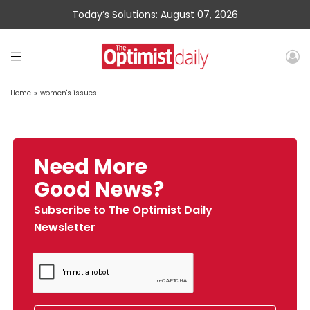
Today’s Solutions: August 07, 2026
Home
»
women's issues
Need More
Good News?
Subscribe to The Optimist Daily
Newsletter