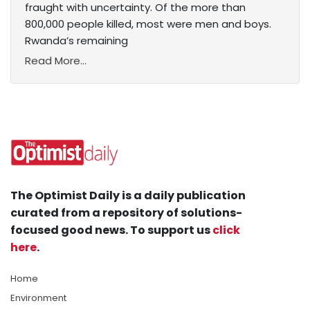
fraught with uncertainty. Of the more than
800,000 people killed, most were men and boys.
Rwanda’s remaining
Read More...
The Optimist Daily is a daily publication
curated from a repository of solutions-
focused good news. To support us
click
here
.
Home
Environment