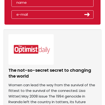
The not-so-secret secret to changing
the world
Women can lead the way from the survival of the
fittest to the survival of the connected. Lisa
Witter| May 2008 issue The 1994 genocide in
Rwanda left the country in tatters, its future