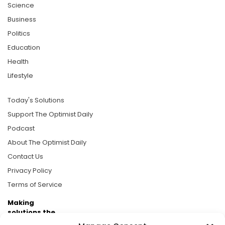
Science
Business
Politics
Education
Health
Lifestyle
Today's Solutions
Support The Optimist Daily
Podcast
About The Optimist Daily
Contact Us
Privacy Policy
Terms of Service
Making
solutions the
news.