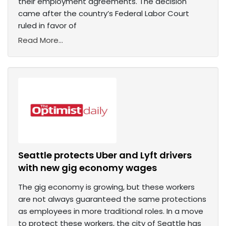
their employment agreements. The decision
came after the country’s Federal Labor Court
ruled in favor of
Read More...
Seattle protects Uber and Lyft drivers
with new gig economy wages
The gig economy is growing, but these workers
are not always guaranteed the same protections
as employees in more traditional roles. In a move
to protect these workers, the city of Seattle has