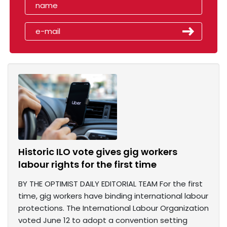
Historic ILO vote gives gig workers
labour rights for the first time
BY THE OPTIMIST DAILY EDITORIAL TEAM For the first
time, gig workers have binding international labour
protections. The International Labour Organization
voted June 12 to adopt a convention setting