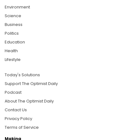
Environment
Science
Business
Politics
Education
Health
Lifestyle
Today's Solutions
Support The Optimist Daily
Podcast
About The Optimist Daily
Contact Us
Privacy Policy
Terms of Service
Making