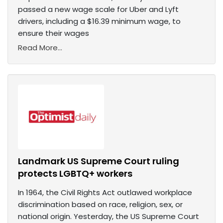
passed a new wage scale for Uber and Lyft
drivers, including a $16.39 minimum wage, to
ensure their wages
Read More...
Landmark US Supreme Court ruling
protects LGBTQ+ workers
In 1964, the Civil Rights Act outlawed workplace
discrimination based on race, religion, sex, or
national origin. Yesterday, the US Supreme Court