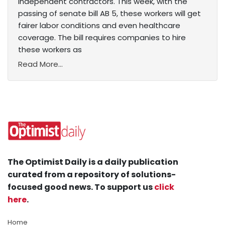
independent contractors. This week, with the
passing of senate bill AB 5, these workers will get
fairer labor conditions and even healthcare
coverage. The bill requires companies to hire
these workers as
Read More...
The Optimist Daily is a daily publication
curated from a repository of solutions-
focused good news. To support us
click
here
.
Home