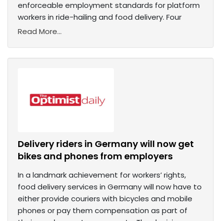
enforceable employment standards for platform
workers in ride-hailing and food delivery. Four
Read More...
Delivery riders in Germany will now get
bikes and phones from employers
In a landmark achievement for workers’ rights,
food delivery services in Germany will now have to
either provide couriers with bicycles and mobile
phones or pay them compensation as part of