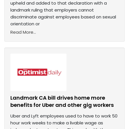
upheld and added to that declaration with a
landmark ruling that employers cannot
discriminate against employees based on sexual
orientation or
Read More...
Landmark CA bill drives home more
benefits for Uber and other gig workers
Uber and Lyft employees used to have to work 50
hour work weeks to make a livable wage as