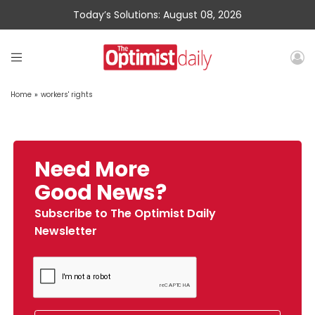
Today’s Solutions: August 08, 2026
Home
»
workers' rights
Need More
Good News?
Subscribe to The Optimist Daily
Newsletter