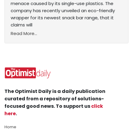
menace caused by its single-use plastics. The
company has recently unveiled an eco-friendly
wrapper for its newest snack bar range, that it
claims will
Read More...
The Optimist Daily is a daily publication
curated from a repository of solutions-
focused good news. To support us
click
here
.
Home