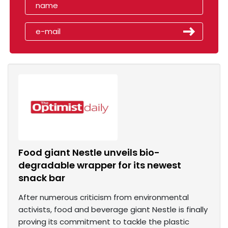
Food giant Nestle unveils bio-
degradable wrapper for its newest
snack bar
After numerous criticism from environmental
activists, food and beverage giant Nestle is finally
proving its commitment to tackle the plastic