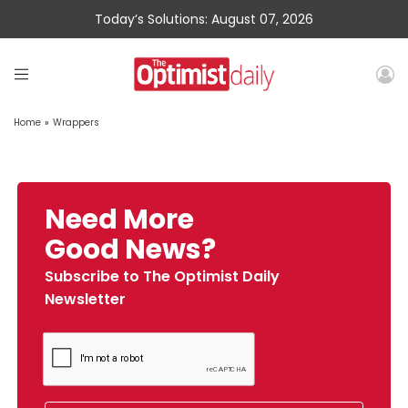
Today’s Solutions: August 07, 2026
Home
»
Wrappers
Need More
Good News?
Subscribe to The Optimist Daily
Newsletter