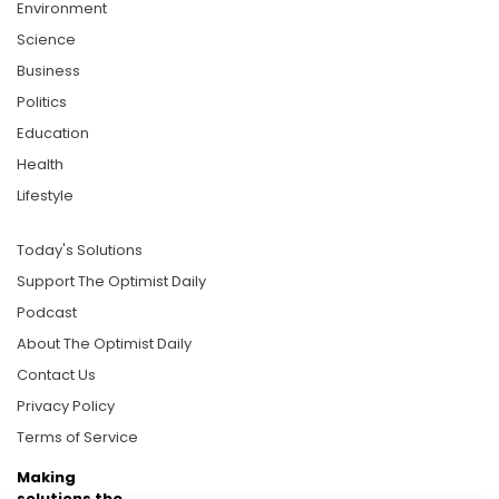
Environment
Science
Business
Politics
Education
Health
Lifestyle
Today's Solutions
Support The Optimist Daily
Podcast
About The Optimist Daily
Contact Us
Privacy Policy
Terms of Service
Making
solutions the