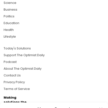
Science
Business
Politics
Education
Health
Lifestyle
Today's Solutions
Support The Optimist Daily
Podcast
About The Optimist Daily
Contact Us
Privacy Policy
Terms of Service
Making
solutions the
news.