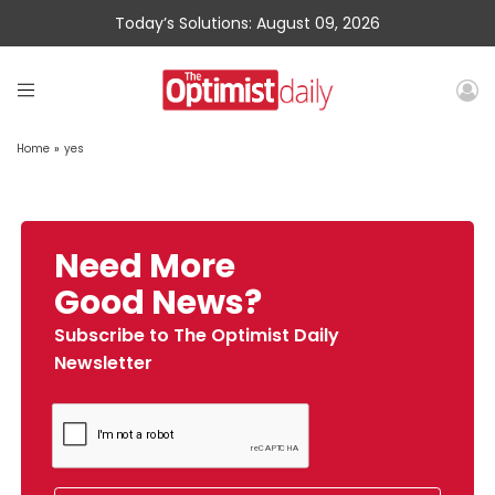
Today’s Solutions: August 09, 2026
Home
»
yes
Need More
Good News?
Subscribe to The Optimist Daily
Newsletter