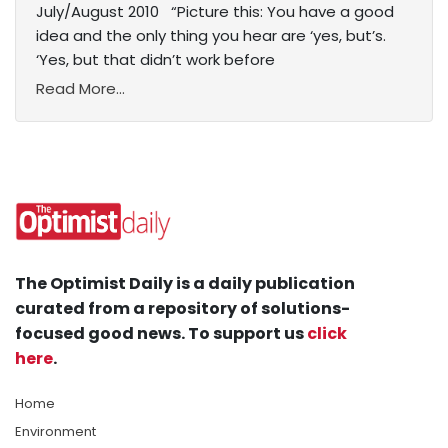
July/August 2010 “Picture this: You have a good
idea and the only thing you hear are ‘yes, but’s.
‘Yes, but that didn’t work before
Read More...
The Optimist Daily is a daily publication
curated from a repository of solutions-
focused good news. To support us
click
here
.
Home
Environment