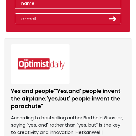
Yes and people"'Yes,and' people invent
the airplane;'yes,but' people invent the
parachute"
According to bestselling author Berthold Gunster,
saying "yes, and" rather than "yes, but" is the key
to creativity and innovation. HetkanWel |