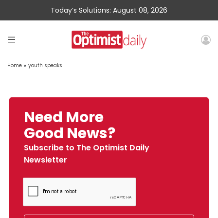
Today’s Solutions: August 08, 2026
Home
»
youth speaks
Need More
Good News?
Subscribe to The Optimist Daily
Newsletter