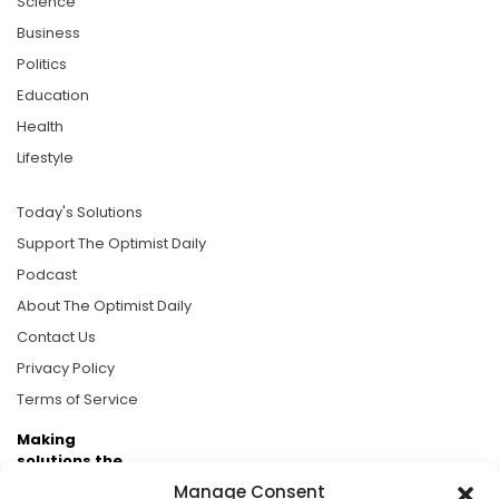
Science
Business
Politics
Education
Health
Lifestyle
Today's Solutions
Support The Optimist Daily
Podcast
About The Optimist Daily
Contact Us
Privacy Policy
Terms of Service
Making
solutions the
news.
Manage Consent