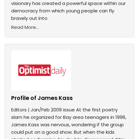
visionary has created a powerful space within our
democracy from which young people can fly
bravely out into
Read More...
Profile of James Kass
Editors | Jan/Feb 2009 issue At the first poetry
slam he organized for Bay area teenagers in 1996,
James Kass was nervous, wondering if the group
could put on a good show. But when the kids