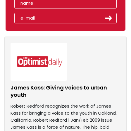
James Kass: Giving voices to urban
youth
Robert Redford recognizes the work of James
Kass for bringing a voice to the youth in Oakland,
California. Robert Redford | Jan/Feb 2009 issue
James Kass is a force of nature. The hip, bold