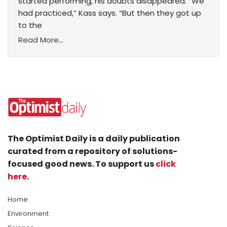
started performing, his doubts disappeared. “We
had practiced,” Kass says. “But then they got up
to the
Read More...
The Optimist Daily is a daily publication
curated from a repository of solutions-
focused good news. To support us
click
here
.
Home
Environment