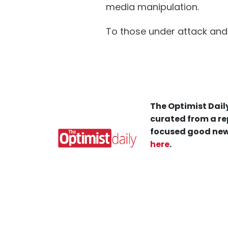
media manipulation.
To those under attack and 
The Optimist Daily
curated from a re
focused good new
here
.