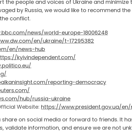
ort the people and voices of Ukraine and minimize 
waged by Russia, we would like to recommend the f
he conflict.
w.bbc.com/news/world-europe-18006248
www.dw.com/en/ukraine/t-17295382
com/en/news-hub
ttps://kyivindependent.com/
politico.eu/
rg/
/balkaninsight.com/reporting-democracy
euters.com/
ws.com/hub/russia-ukraine
fficial Website:
https://www.president.gov.ua/en/
 share on social media or forward to friends. It 
, validate information, and ensure we are not unk