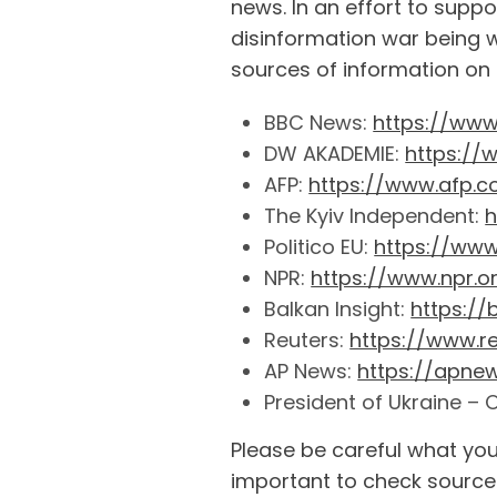
news. In an effort to supp
disinformation war being 
sources of information on t
BBC News:
https://ww
DW AKADEMIE:
https://
AFP:
https://www.afp.
The Kyiv Independent:
h
Politico EU:
https://www.
NPR:
https://www.npr.o
Balkan Insight:
https:/
Reuters:
https://www.r
AP News:
https://apne
President of Ukraine – O
Please be careful what you
important to check sources