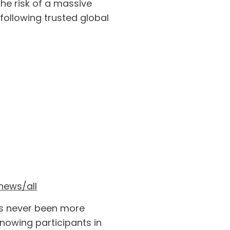
the risk of a massive
ollowing trusted global
news/all
has never been more
nowing participants in