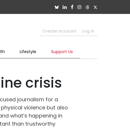
Create account
Log in
lth
Lifestyle
Support Us
ne crisis
ocused journalism for a
 physical violence but also
tand what’s happening in
tant than trustworthy