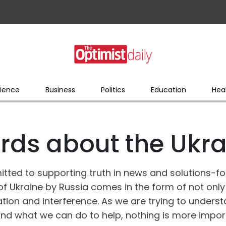
ience
Business
Politics
Education
Hea
rds about the Ukrai
itted to supporting truth in news and solutions-f
of Ukraine by Russia comes in the form of not only
tion and interference. As we are trying to unders
nd what we can do to help, nothing is more impor