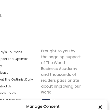
.
Brought to you by
ay's Solutions
the ongoing support
port The Optimist
of The World
ly
Business Academy
dcast
and thousands of
ut The Optimist Daily
readers passionate
about improving our
tact Us
world.
vacy Policy
ms of Service
Manage Consent