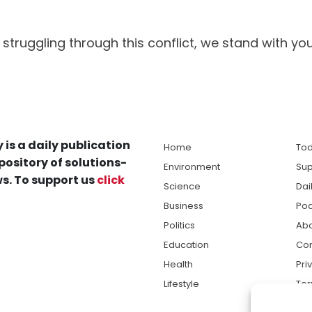
struggling through this conflict, we stand with you
 is a daily publication
Home
Tod
pository of solutions-
Environment
Sup
s. To support us
click
Science
Dai
Business
Po
Politics
Abo
Education
Con
Health
Pri
Lifestyle
Ter