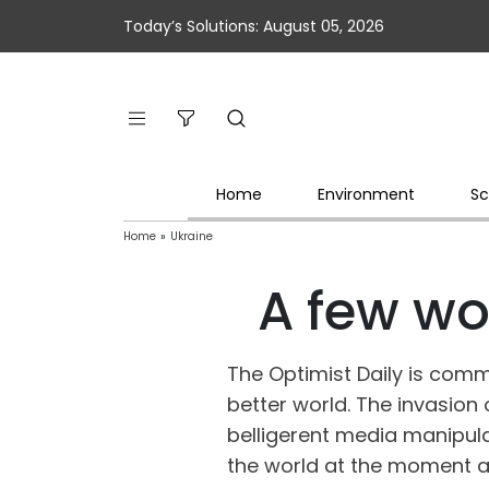
Today’s Solutions: August 05, 2026
Home
Environment
Sc
Home
»
Ukraine
A few wo
The Optimist Daily is comm
better world. The invasion 
belligerent media manipula
the world at the moment a