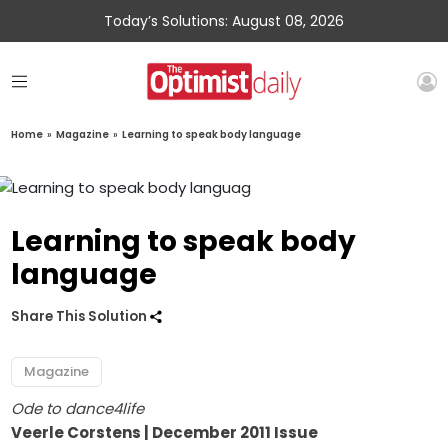
Today’s Solutions: August 08, 2026
Home
»
Magazine
»
Learning to speak body language
Learning to speak body
language
Share This Solution
Magazine
Ode to dance4life
Veerle Corstens | December 2011 Issue