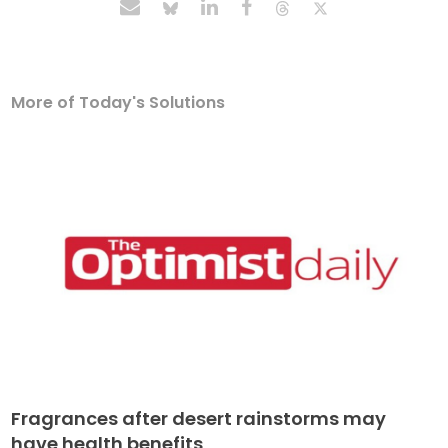
More of Today's Solutions
Fragrances after desert rainstorms may
have health benefits