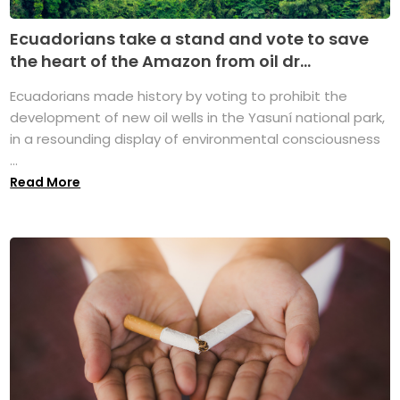
Ecuadorians take a stand and vote to save
the heart of the Amazon from oil dr...
Ecuadorians made history by voting to prohibit the
development of new oil wells in the Yasuní national park,
in a resounding display of environmental consciousness
...
Read More