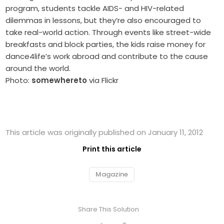
program, students tackle AIDS- and HIV-related
dilemmas in lessons, but they’re also encouraged to
take real-world action. Through events like street-wide
breakfasts and block parties, the kids raise money for
dance4life’s work abroad and contribute to the cause
around the world.
Photo:
somewhereto
via Flickr
This article was originally published on January 11, 2012
Print this article
Magazine
Share This Solution