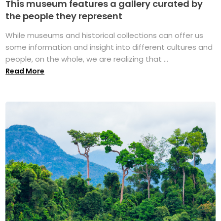
This museum features a gallery curated by
the people they represent
While museums and historical collections can offer us
some information and insight into different cultures and
people, on the whole, we are realizing that ...
Read More