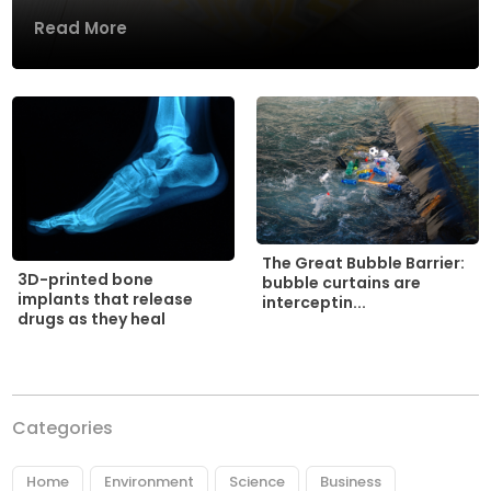
Read More
The Great Bubble Barrier:
3D-printed bone
bubble curtains are
implants that release
interceptin...
drugs as they heal
Categories
Home
Environment
Science
Business