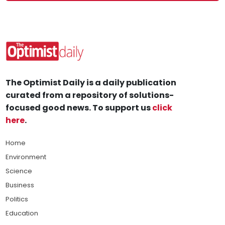
The Optimist Daily is a daily publication
curated from a repository of solutions-
focused good news. To support us
click
here
.
Home
Environment
Science
Business
Politics
Education