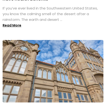
If you’ve ever lived in the Southwestern United States,
you know the calming smell of the desert after a
rainstorm. The earth and desert ...
Read More