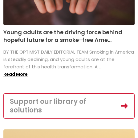
Young adults are the driving force behind
hopeful future for a smoke-free Ame...
BY THE OPTIMIST DAILY EDITORIAL TEAM Smoking in America
is steadily declining, and young adults are at the
forefront of this health transformation. A ...
Read More
Support our library of
solutions