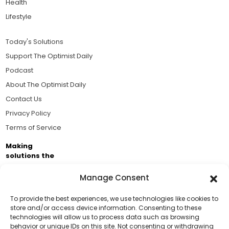
Health
Lifestyle
Today's Solutions
Support The Optimist Daily
Podcast
About The Optimist Daily
Contact Us
Privacy Policy
Terms of Service
Making
solutions the
news.
Manage Consent
Brought to you by the ongoing support of The World
Business Academy and thousands of readers
To provide the best experiences, we use technologies like cookies to
store and/or access device information. Consenting to these
passionate about improving our world.
technologies will allow us to process data such as browsing
Support Us!
behavior or unique IDs on this site. Not consenting or withdrawing