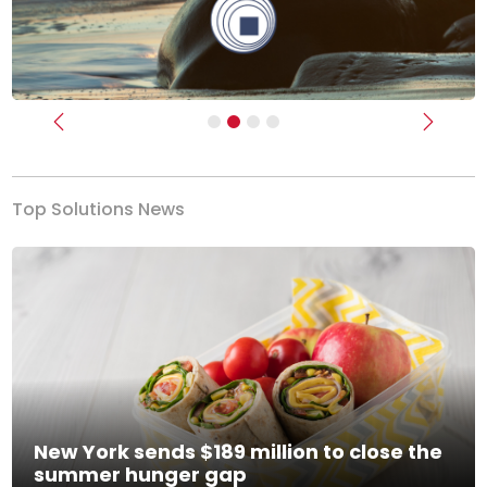
Previous
Next
Top Solutions News
New York sends $189 million to close the
summer hunger gap