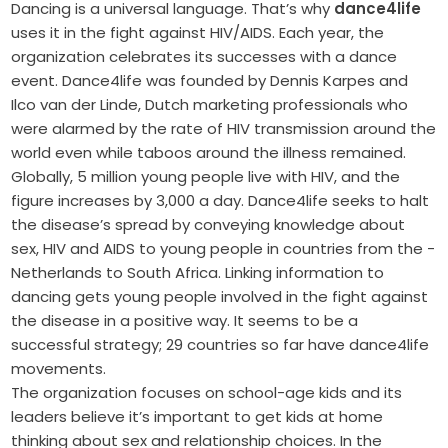
Dancing is a universal language. That’s why
dance4life
uses it in the fight against HIV/AIDS. Each year, the
organization celebrates its successes with a dance
event. Dance4life was founded by Dennis Karpes and
Ilco van der Linde, Dutch marketing professionals who
were alarmed by the rate of HIV transmission around the
world even while taboos around the illness remained.
Globally, 5 million young people live with HIV, and the
figure increases by 3,000 a day. Dance4life seeks to halt
the disease’s spread by conveying knowledge about
sex, HIV and AIDS to young people in countries from the ­
Netherlands to South Africa. Linking information to
dancing gets young people involved in the fight against
the disease in a positive way. It seems to be a
successful strategy; 29 countries so far have dance4life
movements.
The organization focuses on school-age kids and its
leaders believe it’s important to get kids at home
thinking about sex and relationship choices. In the