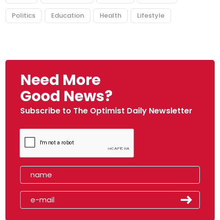
Politics
Education
Health
Lifestyle
Need More
Good News?
Subscribe to The Optimist Daily Newsletter