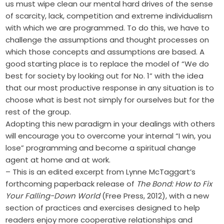
us must wipe clean our mental hard drives of the sense
of scarcity, lack, competition and extreme individualism
with which we are programmed. To do this, we have to
challenge the assumptions and thought processes on
which those concepts and assumptions are based. A
good starting place is to replace the model of “We do
best for society by looking out for No. 1” with the idea
that our most productive response in any situation is to
choose what is best not simply for ourselves but for the
rest of the group.
Adopting this new paradigm in your dealings with others
will encourage you to overcome your internal “I win, you
lose” programming and become a spiritual change
agent at home and at work.
– This is an edited excerpt from Lynne ­McTaggart’s
forthcoming paperback release of
The Bond: How to Fix
Your ­Falling-Down World
(Free Press, 2012), with a new
section of practices and exercises designed to help
readers enjoy more cooperative relationships and