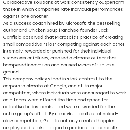
Collaborative solutions at work consistently outperform
those in which companies rate individual performances
against one another.
As a success coach hired by Microsoft, the bestselling
author and Chicken Soup franchise founder Jack
Canfield observed that Microsoft’s practice of creating
small competitive “silos” competing against each other
internally, rewarded or punished for their individual
successes or failures, created a climate of fear that
hampered innovation and caused Microsoft to lose
ground.
This company policy stood in stark contrast to the
corporate climate at ­Google, one of its major
competitors, where individuals were encouraged to work
as a team, were offered the time and space for
collective ­brainstorming and were rewarded for the
entire group’s ­effort. By removing a culture of ­naked-
claw competition, Google not only created happier
employees but also began to produce better results