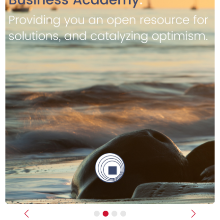
Previous
Next