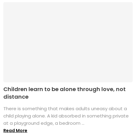
Children learn to be alone through love, not
distance
There is something that makes adults uneasy about a
child playing alone. A kid absorbed in something private
at a playground edge, a bedroom ...
Read More