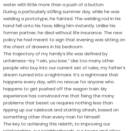
water with little more than a push of a button.
During a particularly stifling summer day, while he was
welding a prototype, he fainted. The welding rod in his
hand fell onto his face, killing him instantly. Unlike his
former partner, he died without life insurance. The new
policy he had meant to sign that evening was sitting on
the chest of drawers in his bedroom.
The trajectory of my family’s life was defined by
unfairness—by “I win, you lose.” Like too many other
people who buy into our current set of rules, my father’s
dream turned into a nightmare. It’s a nightmare that
happens every day, with no rescue for anyone who
happens to get pushed off the wagon train. My
experience has convinced me that fixing the many
problems that beset us requires nothing less than
ripping up our rulebook and starting afresh, based on
something other than every man for himself.
The key to achieving this rebirth, to improving our
relationships, our neighborhoods, our towns and cities,