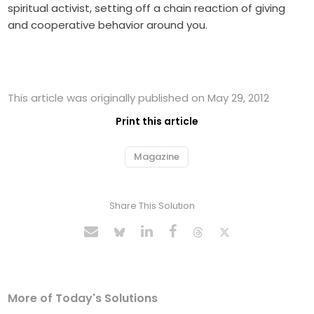
spiritual activist, setting off a chain reaction of giving
and cooperative behavior around you.
This article was originally published on May 29, 2012
Print this article
Magazine
Share This Solution
More of Today's Solutions