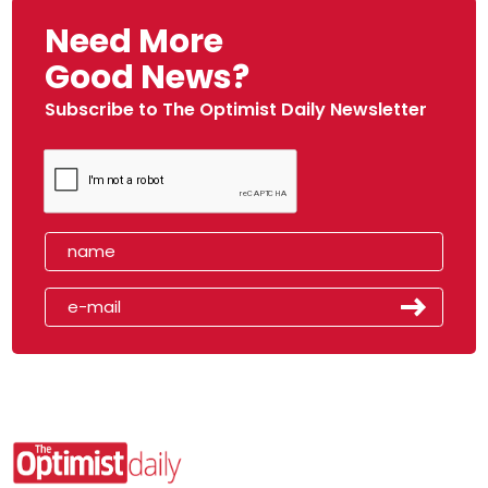
Need More
Good News?
Subscribe to The Optimist Daily Newsletter