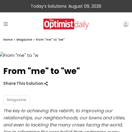
Today’s Solutions: August 09, 2026
Home
»
Magazine
»
From "me" to "we"
From "me" to "we"
Share This Solution
Magazine
The key to achieving this rebirth, to improving our
relationships, our neighborhoods, our towns and cities,
and even to tackling the many crises facing the world,
lies in reframing the core belief that underpins every