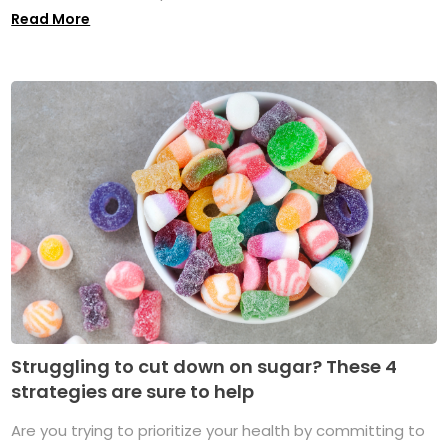
Read More
Struggling to cut down on sugar? These 4
strategies are sure to help
Are you trying to prioritize your health by committing to