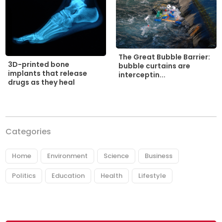
The Great Bubble Barrier:
3D-printed bone
bubble curtains are
implants that release
interceptin...
drugs as they heal
Categories
Home
Environment
Science
Business
Politics
Education
Health
Lifestyle