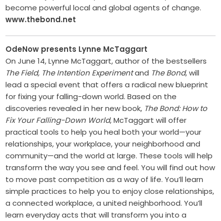
become ­powerful local and global agents of ­change. ­
www.thebond.net
OdeNow presents Lynne McTaggart
On June 14, Lynne McTaggart, author of the bestsellers
The Field, The Intention Experiment
and
The Bond
, will
lead a special event that offers a radical new blueprint
for fixing your falling-down world. Based on the
discoveries revealed in her new book,
The Bond: How to
Fix Your Falling-Down World
, McTaggart will offer
practical tools to help you heal both your world—your
relationships, your workplace, your neighborhood and
community—and the world at large. These tools will help
transform the way you see and feel. You will find out how
to move past competition as a way of life. You’ll learn
simple practices to help you to enjoy close relationships,
a connected workplace, a united neighborhood. You’ll
learn everyday acts that will transform you into a