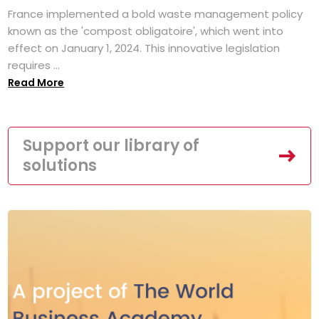
France implemented a bold waste management policy
known as the 'compost obligatoire', which went into
effect on January 1, 2024. This innovative legislation
requires ...
Read More
Support our library of
solutions