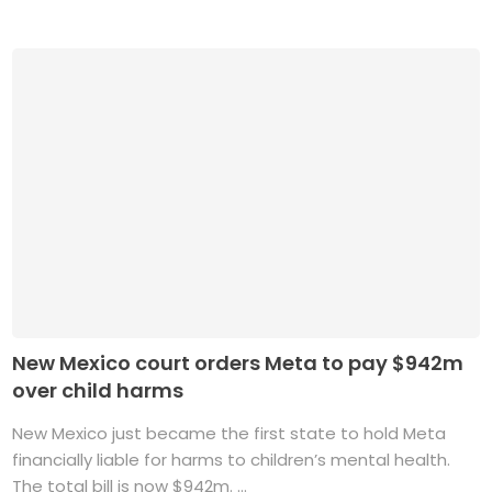
New Mexico court orders Meta to pay $942m
over child harms
New Mexico just became the first state to hold Meta
financially liable for harms to children’s mental health.
The total bill is now $942m. ...