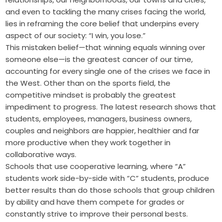
and even to tackling the many crises facing the world,
lies in reframing the core belief that underpins every
aspect of our society: “I win, you lose.”
This mistaken belief—that winning equals winning over
someone else—is the greatest cancer of our time,
accounting for every single one of the crises we face in
the West. Other than on the sports field, the
competitive mindset is probably the greatest
impediment to progress. The latest research shows that
students, employees, managers, business owners,
couples and neighbors are happier, healthier and far
more productive when they work together in
collaborative ways.
Schools that use cooperative learning, where “A”
students work side-by-side with “C” students, produce
better results than do those schools that group children
by ability and have them compete for grades or
constantly strive to improve their personal bests.