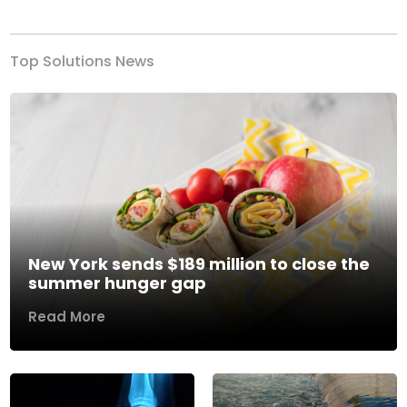
Top Solutions News
New York sends $189 million to close the
summer hunger gap
Read More