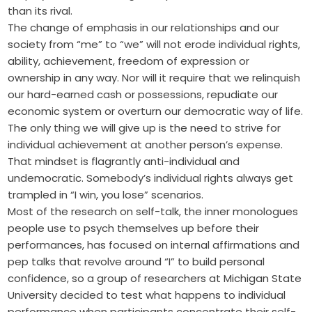
than its rival.
The change of emphasis in our relationships and our
society from “me” to “we” will not erode individual rights,
ability, achievement, freedom of expression or
ownership in any way. Nor will it require that we relinquish
our hard-earned cash or possessions, repudiate our
economic system or overturn our ­democratic way of life.
The only thing we will give up is the need to strive for
individual achievement at another person’s expense.
That mindset is flagrantly anti-individual and
undemocratic. Somebody’s individual rights always get
trampled in “I win, you lose” scenarios.
Most of the research on self-talk, the inner monologues
people use to psych themselves up before their
performances, has focused on internal affirmations and
pep talks that revolve around “I” to build personal
confidence, so a group of researchers at Michigan State
University decided to test what happens to individual
performance when participants concentrate their self-