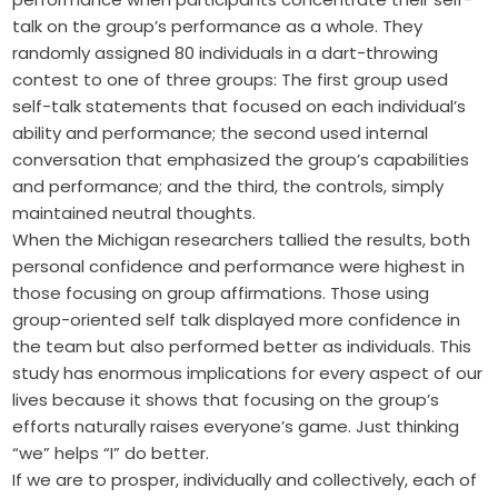
talk on the group’s performance as a whole. They
randomly assigned 80 individuals in a dart-throwing
contest to one of three groups: The first group used
self-talk statements that focused on each individual’s
ability and performance; the second used internal
conversation that emphasized the group’s capabilities
and performance; and the third, the controls, simply
maintained neutral thoughts.
When the Michigan researchers tallied the results, both
personal confidence and performance were highest in
those focusing on group affirmations. Those using
group-oriented self talk displayed more confidence in
the team but also performed better as individuals. This
study has enormous implications for every aspect of our
lives because it shows that focusing on the group’s
efforts naturally raises everyone’s game. Just thinking
“we” helps “I” do better.
If we are to prosper, individually and collectively, each of