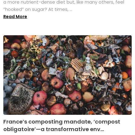
a more nutrient-dense diet but, like many others, feel
“hooked” on sugar? At times, ...
Read More
France’s composting mandate, ‘compost
obligatoire’—a transformative env...