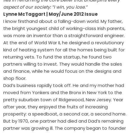
aspect of our society: “I win, you lose.”
Lynne McTaggart | May/June 2012 Issue
I know firsthand about a falling-down world. My father,
the bright youngest child of working-class Irish parents,
was more an inventor than a straightforward engineer.
At the end of World War II, he designed a revolutionary
kind of heating system for all the homes being built for
returning vets. To fund the startup, he found two
partners willing to invest. They would handle the sales
and finance, while he would focus on the designs and
shop floor.
Dad’s business rapidly took off. He and my mother had
moved from Yonkers and the Bronx in New York to the
pretty suburban town of Ridgewood, New Jersey. Year
after year, they enjoyed the fruits of increasing
prosperity: a speedboat, a second car, a second home.
But by 1970, one partner had died and Dad’s remaining
partner was growing ill. The company began to founder