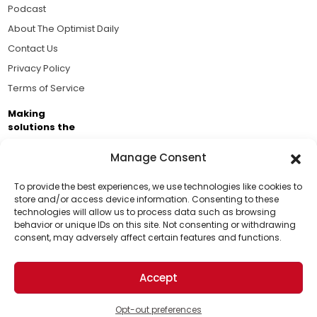
Podcast
About The Optimist Daily
Contact Us
Privacy Policy
Terms of Service
Making
solutions the
news.
Manage Consent
Brought to you by the ongoing support of The World
Business Academy and thousands of readers
To provide the best experiences, we use technologies like cookies to
store and/or access device information. Consenting to these
passionate about improving our world.
technologies will allow us to process data such as browsing
Support Us!
behavior or unique IDs on this site. Not consenting or withdrawing
consent, may adversely affect certain features and functions.
Thanks for being one of our top readers. Your
support helps us continue to put solutions into the
Accept
world for a more optimistic future.
© 2026 The Optimist Daily. All Rights Reserved.
1101 Anacapa St. Ste 200, Santa Barbara, CA 93101, USA
Opt-out preferences