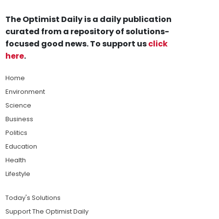
The Optimist Daily is a daily publication
curated from a repository of solutions-
focused good news. To support us
click
here
.
Home
Environment
Science
Business
Politics
Education
Health
Lifestyle
Today's Solutions
Support The Optimist Daily