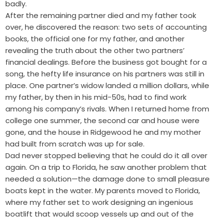
badly.
After the remaining partner died and my father took
over, he discovered the reason: two sets of accounting
books, the official one for my father, and another
revealing the truth about the other two partners’
financial dealings. Before the business got bought for a
song, the hefty life insurance on his partners was still in
place. One partner’s widow landed a ­million dollars, while
my father, by then in his mid-50s, had to find work
among his company’s rivals. When I returned home from
college one summer, the second car and house were
gone, and the house in Ridgewood he and my mother
had built from scratch was up for sale.
Dad never stopped believing that he could do it all over
again. On a trip to Florida, he saw another problem that
needed a solution—the damage done to small pleasure
boats kept in the water. My parents moved to Florida,
where my father set to work designing an ingenious
boatlift that would scoop vessels up and out of the