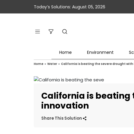
Today’s Solutions: August 05, 2026
Home
Environment
Sc
Home
»
Water
»
California is beating the severe drought with
California is beating
innovation
Share This Solution