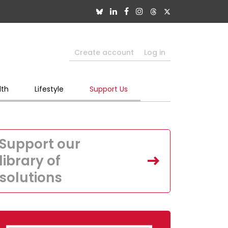
Create account
Log in
lth
Lifestyle
Support Us
Support our
library of
solutions