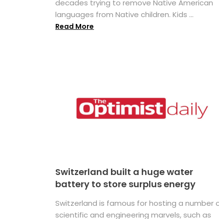
decades trying to remove Native American
languages from Native children. Kids ...
Read More
Switzerland built a huge water
battery to store surplus energy
Switzerland is famous for hosting a number 
scientific and engineering marvels, such as