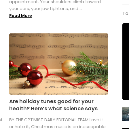
appointment. Your shoulders climb toward
your ears, your jaw tightens, and ...
To
Read More
Are holiday tunes good for your
health? Here’s what science says
of
BY THE OPTIMIST DAILY EDITORIAL TEAM Love it
or hate it, Christmas music is an inescapable