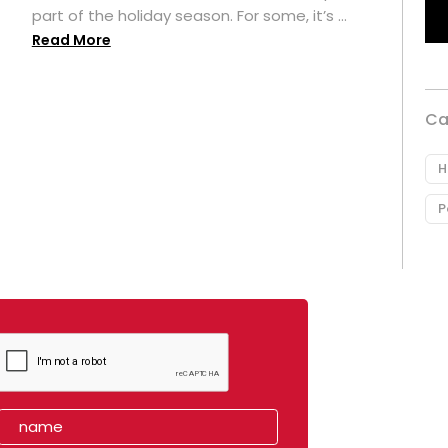
part of the holiday season. For some, it’s ...
Read More
Ca
H
P