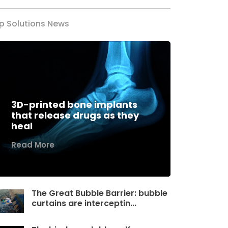
p Solutions News
3D-printed bone implants
that release drugs as they
heal
Read More
The Great Bubble Barrier: bubble
curtains are interceptin...