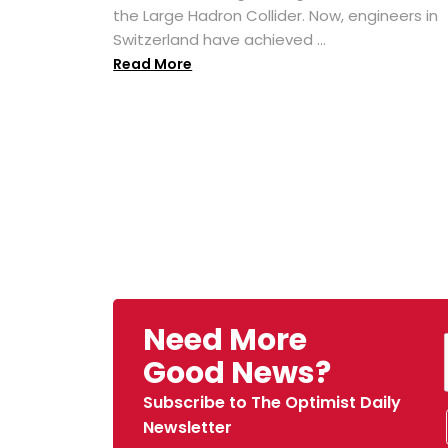
the Large Hadron Collider. Now, engineers in
Switzerland have achieved ...
Read More
Need More
Good News?
Subscribe to The Optimist Daily
Newsletter