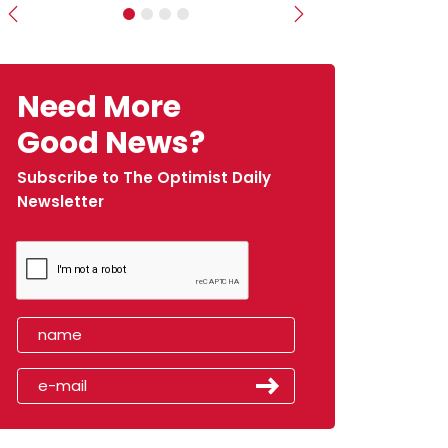
Previous
Next
Need More
Good News?
Subscribe to The Optimist Daily
Newsletter