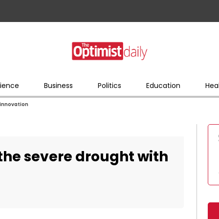
ience
Business
Politics
Education
Hea
 innovation
 the severe drought with