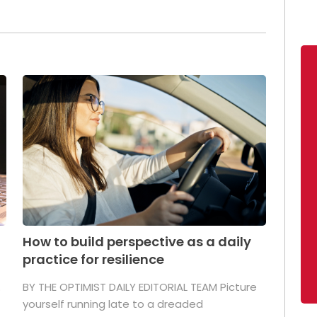
How to build perspective as a daily
practice for resilience
.
BY THE OPTIMIST DAILY EDITORIAL TEAM Picture
yourself running late to a dreaded