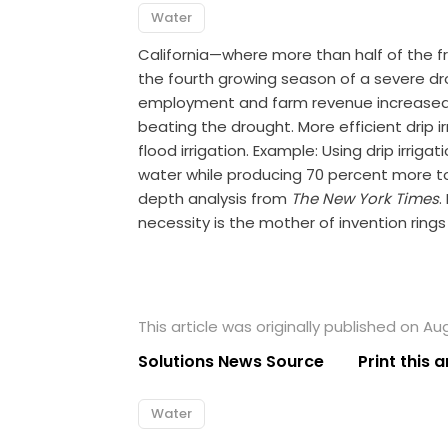
Water
California—where more than half of the f
the fourth growing season of a severe dro
employment and farm revenue increased sli
beating the drought. More efficient drip ir
flood irrigation. Example: Using drip irri
water while producing 70 percent more t
depth analysis from
The New York Times
.
necessity is the mother of invention ring
This article was originally published on Au
Solutions News Source
Print this a
Water