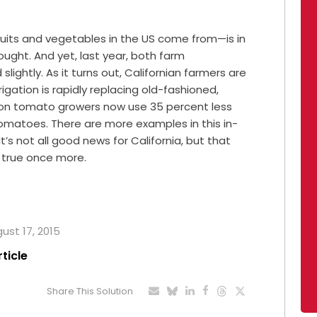
ruits and vegetables in the US come from—is in
ught. And yet, last year, both farm
ghtly. As it turns out, Californian farmers are
rigation is rapidly replacing old-fashioned,
gation tomato growers now use 35 percent less
omatoes. There are more examples in this in-
 It’s not all good news for California, but that
s true once more.
gust 17, 2015
rticle
Share This Solution