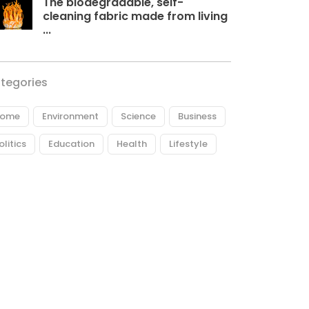
The biodegradable, self-
cleaning fabric made from living
...
tegories
ome
Environment
Science
Business
olitics
Education
Health
Lifestyle