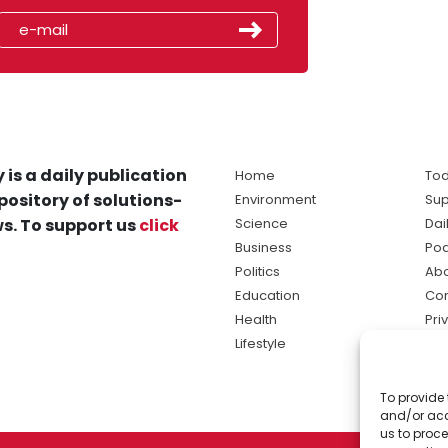
 is a daily publication
Home
Tod
pository of solutions-
Environment
Sup
s. To support us
click
Science
Dai
Business
Po
Politics
Abo
Education
Con
Health
Pri
Lifestyle
Ter
Ma
To provide 
sol
and/or acc
ne
us to proce