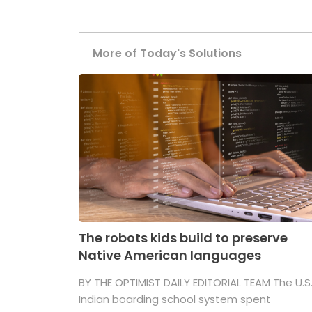
More of Today's Solutions
The robots kids build to preserve
Native American languages
BY THE OPTIMIST DAILY EDITORIAL TEAM The U.S
Indian boarding school system spent