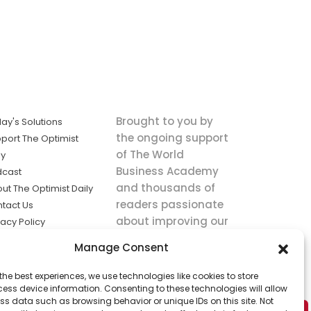
Brought to you by
ay's Solutions
the ongoing support
port The Optimist
of The World
ly
Business Academy
dcast
and thousands of
ut The Optimist Daily
readers passionate
tact Us
about improving our
vacy Policy
world.
ms of Service
Manage Consent
king
the best experiences, we use technologies like cookies to store
utions the
ess device information. Consenting to these technologies will allow
ws.
ss data such as browsing behavior or unique IDs on this site. Not