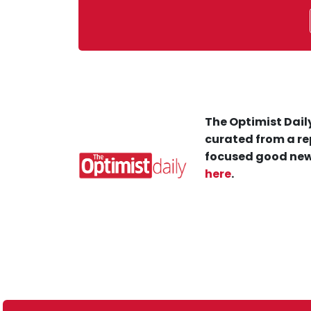
The Optimist Daily
curated from a re
focused good new
here
.