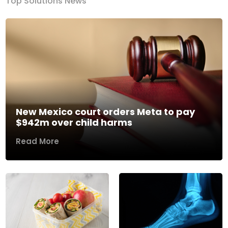
Top Solutions News
New Mexico court orders Meta to pay
$942m over child harms
Read More