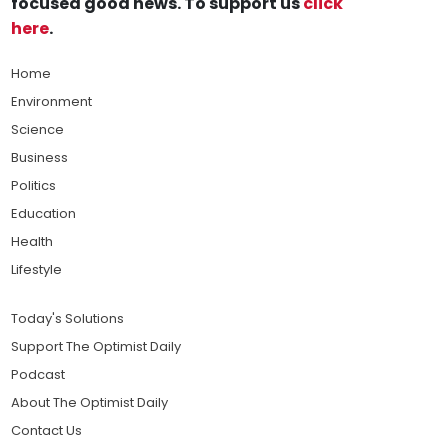
focused good news. To support us
click
here
.
Home
Environment
Science
Business
Politics
Education
Health
Lifestyle
Today's Solutions
Support The Optimist Daily
Podcast
About The Optimist Daily
Contact Us