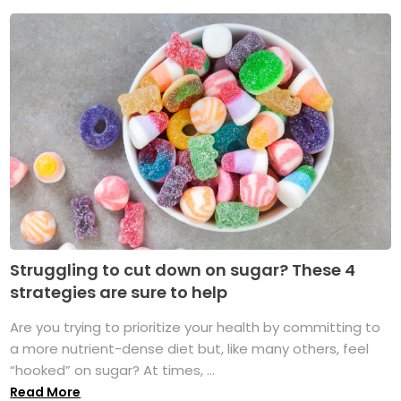
Struggling to cut down on sugar? These 4
strategies are sure to help
Are you trying to prioritize your health by committing to
a more nutrient-dense diet but, like many others, feel
“hooked” on sugar? At times, ...
Read More