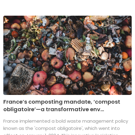
France’s composting mandate, ‘compost
obligatoire’—a transformative env...
France implemented a bold waste management policy
known as the 'compost obligatoire', which went into