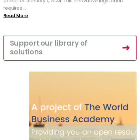
effect on January 1, 2024. This innovative legislation
requires ...
Read More
Support our library of
solutions