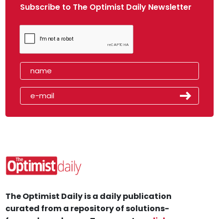
Subscribe to The Optimist Daily Newsletter
The Optimist Daily is a daily publication
curated from a repository of solutions-