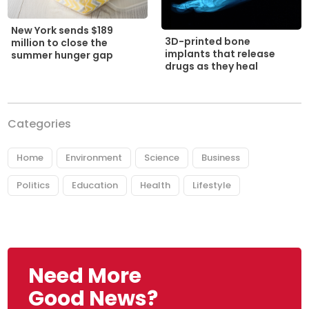
New York sends $189
3D-printed bone
million to close the
implants that release
summer hunger gap
drugs as they heal
Categories
Home
Environment
Science
Business
Politics
Education
Health
Lifestyle
Need More
Good News?