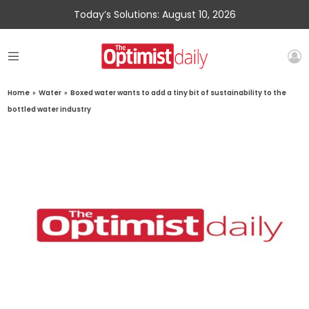
Today’s Solutions: August 10, 2026
Home
»
Water
»
Boxed water wants to add a tiny bit of sustainability to the
bottled water industry