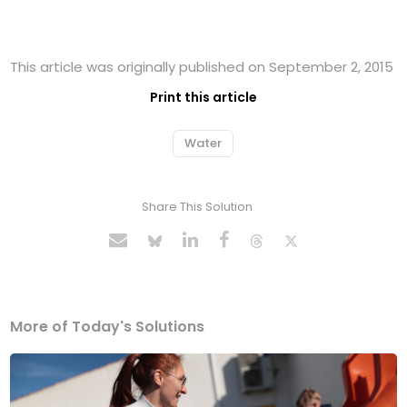
This article was originally published on September 2, 2015
Print this article
Water
Share This Solution
More of Today's Solutions