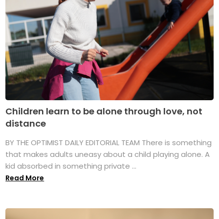
Children learn to be alone through love, not
distance
BY THE OPTIMIST DAILY EDITORIAL TEAM There is something
that makes adults uneasy about a child playing alone. A
kid absorbed in something private ...
Read More