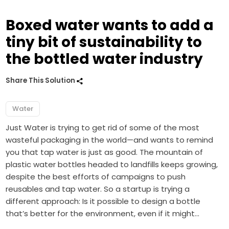
Boxed water wants to add a
tiny bit of sustainability to
the bottled water industry
Share This Solution
Water
Just Water is trying to get rid of some of the most
wasteful packaging in the world—and wants to remind
you that tap water is just as good. The mountain of
plastic water bottles headed to landfills keeps growing,
despite the best efforts of campaigns to push
reusables and tap water. So a startup is trying a
different approach: Is it possible to design a bottle
that’s better for the environment, even if it might…