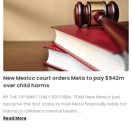
New Mexico court orders Meta to pay $942m
over child harms
BY THE OPTIMIST DAILY EDITORIAL TEAM New Mexico just
became the first state to hold Meta financially liable for
harms to children’s mental health. ...
Read More