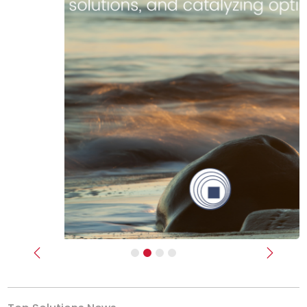
Previous
Next