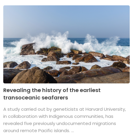
Revealing the history of the earliest
transoceanic seafarers
A study carried out by geneticists at Harvard University,
in collaboration with Indigenous communities, has
revealed five previously undocumented migrations
around remote Pacific islands. ...