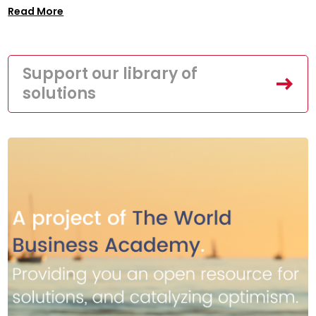
Read More
Support our library of
solutions