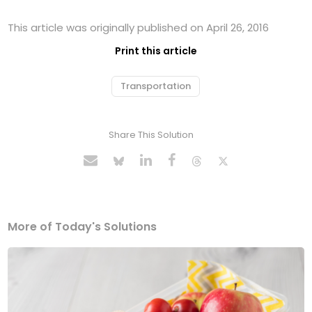
This article was originally published on April 26, 2016
Print this article
Transportation
Share This Solution
More of Today's Solutions