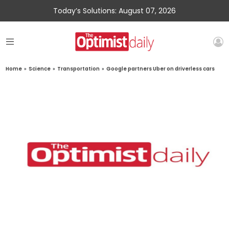
Today’s Solutions: August 07, 2026
Home
»
Science
»
Transportation
»
Google partners Uber on driverless cars