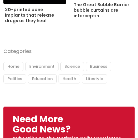
The Great Bubble Barrier:
3D-printed bone
bubble curtains are
implants that release
interceptin...
drugs as they heal
Categories
Home
Environment
Science
Business
Politics
Education
Health
Lifestyle
Need More
Good News?