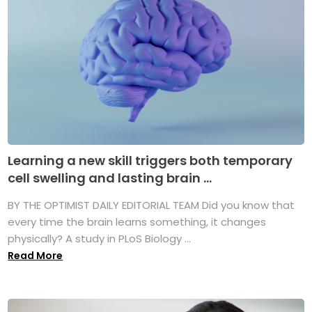
Learning a new skill triggers both temporary
cell swelling and lasting brain ...
BY THE OPTIMIST DAILY EDITORIAL TEAM Did you know that
every time the brain learns something, it changes
physically? A study in PLoS Biology ...
Read More