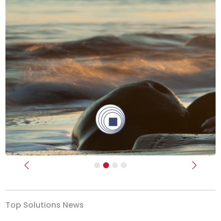
Previous
Next
Top Solutions News