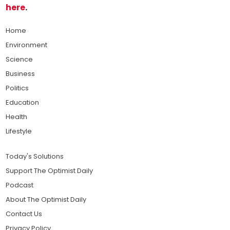
here
.
Home
Environment
Science
Business
Politics
Education
Health
Lifestyle
Today's Solutions
Support The Optimist Daily
Podcast
About The Optimist Daily
Contact Us
Privacy Policy