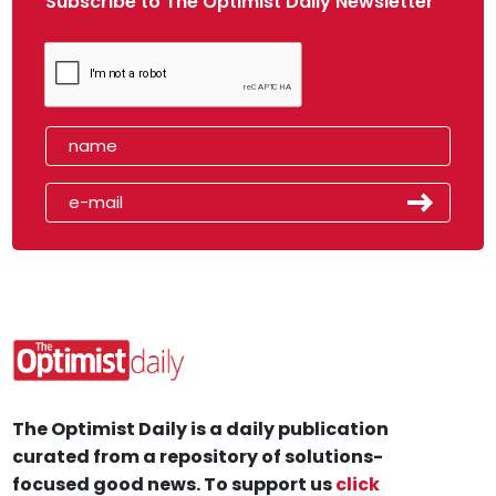
Subscribe to The Optimist Daily Newsletter
The Optimist Daily is a daily publication
curated from a repository of solutions-
focused good news. To support us
click