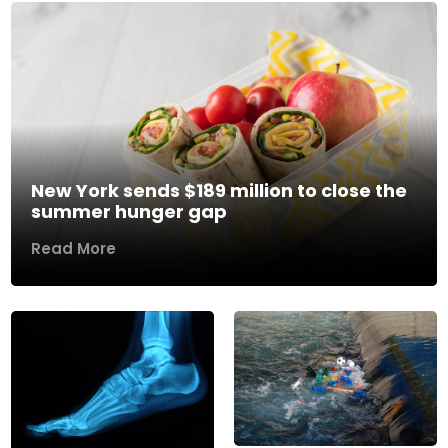
New York sends $189 million to close the
summer hunger gap
Read More