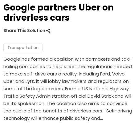
Google partners Uber on
driverless cars
Share This Solution
Transportation
Google has formed a coalition with carmakers and taxi-
hailing companies to help steer the regulations needed
to make self-drive cars a reality. Including Ford, Volvo,
Uber and Lyft, it will lobby lawmakers and regulators on
some of the legal barriers. Former US National Highway
Traffic Safety Administration official David Strickland will
be its spokesman. The coalition also aims to convince
the public of the benefits of driverless cars. “Self-driving
technology will enhance public safety and…