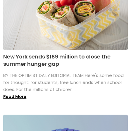
New York sends $189 million to close the
summer hunger gap
BY THE OPTIMIST DAILY EDITORIAL TEAM Here's some food
for thought: for students, free lunch ends when school
does. For the millions of children ...
Read More