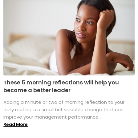
These 5 morning reflections will help you
become a better leader
Adding a minute or two of morning reflection to your
daily routine is a small but valuable change that can
improve your management performance ...
Read More