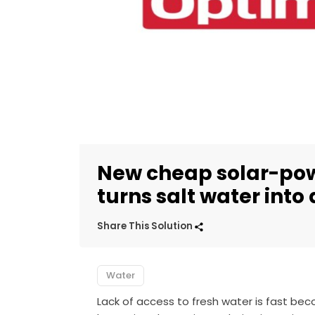
New cheap solar-po
turns salt water into
Share This Solution
Water
Lack of access to fresh water is fast bec