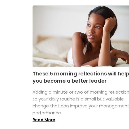
These 5 morning reflections will hel
you become a better leader
Adding a minute or two of morning reflectio
to your daily routine is a small but valuable
change that can improve your managemen
performance ...
Read More