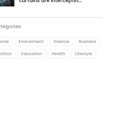
curtains are interceptin...
tegories
ome
Environment
Science
Business
olitics
Education
Health
Lifestyle