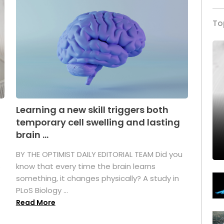
To
Learning a new skill triggers both
temporary cell swelling and lasting
brain ...
BY THE OPTIMIST DAILY EDITORIAL TEAM Did you
s
know that every time the brain learns
something, it changes physically? A study in
PLoS Biology ...
Read More