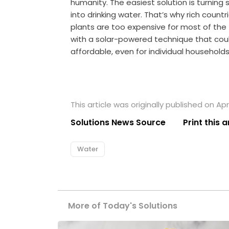
humanity. The easiest solution is turning 
into drinking water. That’s why rich countr
plants are too expensive for most of the
with a solar-powered technique that cou
affordable, even for individual households
This article was originally published on Apri
Solutions News Source
Print this a
Water
More of Today's Solutions