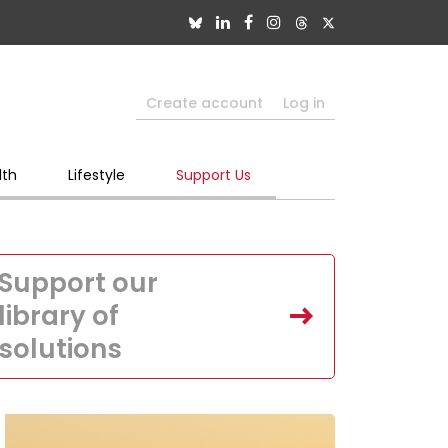
Create account
Log in
lth
Lifestyle
Support Us
Support our
library of
solutions