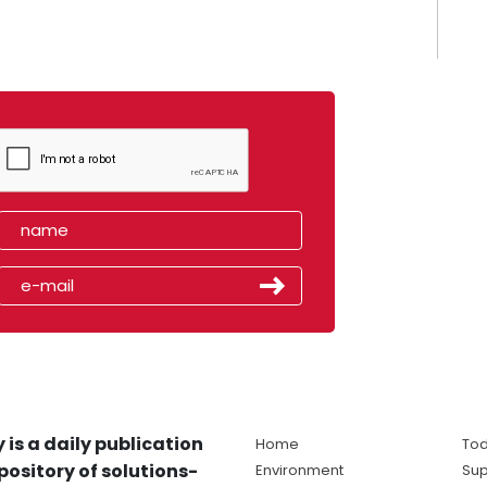
 is a daily publication
Home
Tod
pository of solutions-
Environment
Sup