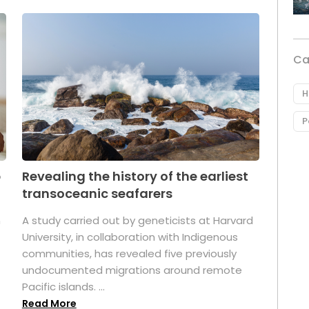
Ca
H
P
p
Revealing the history of the earliest
transoceanic seafarers
n
A study carried out by geneticists at Harvard
University, in collaboration with Indigenous
t
communities, has revealed five previously
undocumented migrations around remote
Pacific islands. ...
Read More