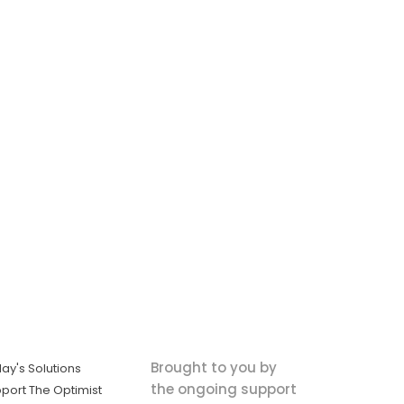
Brought to you by
ay's Solutions
the ongoing support
port The Optimist