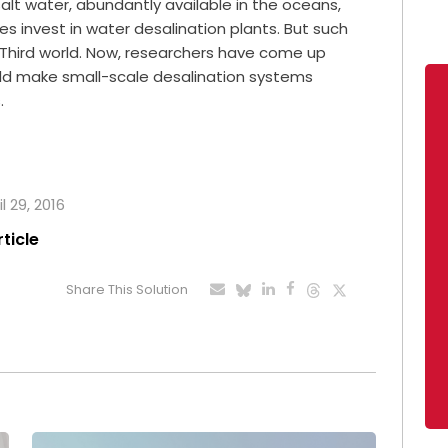
salt water, abundantly available in the oceans,
ies invest in water desalination plants. But such
 Third world. Now, researchers have come up
ld make small-scale desalination systems
.
l 29, 2016
rticle
Share This Solution