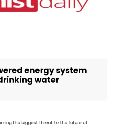
wered energy system
 drinking water
oming the biggest threat to the future of