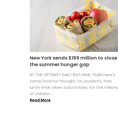
New York sends $189 million to close
the summer hunger gap
BY THE OPTIMIST DAILY EDITORIAL TEAM Here's
some food for thought: for students, free
lunch ends when school does. For the million
of children ...
Read More