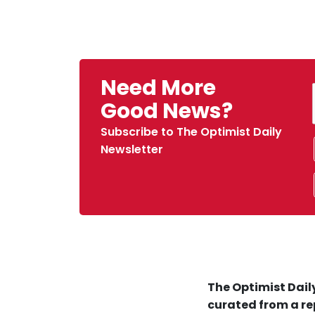
Need More
Good News?
Subscribe to The Optimist Daily
Newsletter
The Optimist Daily
curated from a re