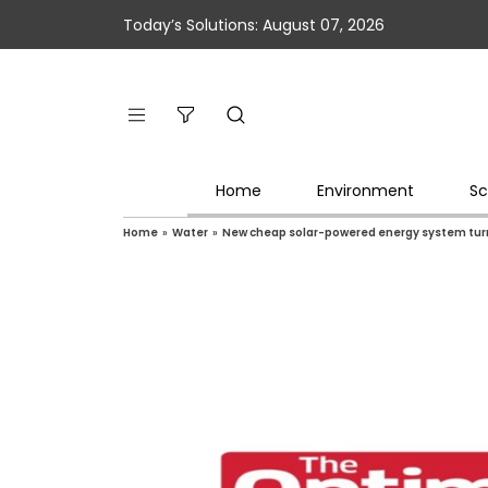
Today’s Solutions: August 07, 2026
Home
Environment
Sc
Home
»
Water
»
New cheap solar-powered energy system turns