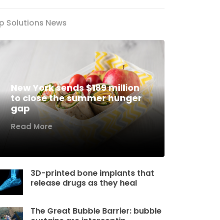
p Solutions News
New York sends $189 million
to close the summer hunger
gap
Read More
3D-printed bone implants that
release drugs as they heal
The Great Bubble Barrier: bubble