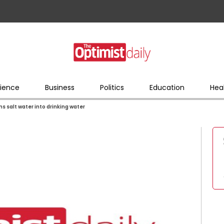
ience
Business
Politics
Education
Hea
 salt water into drinking water