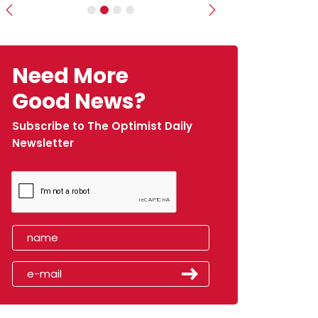
Previous
Next
Need More
Good News?
Subscribe to The Optimist Daily
Newsletter